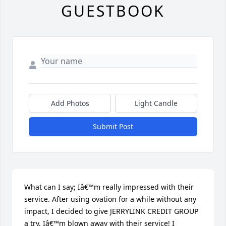
GUESTBOOK
Add Photos
Light Candle
Submit Post
What can I say; Iâ€™m really impressed with their 
service. After using ovation for a while without any 
impact, I decided to give JERRYLINK CREDIT GROUP 
a try. Iâ€™m blown away with their service! I 