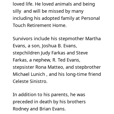
loved life. He loved animals and being
silly and will be missed by many
including his adopted family at Personal
Touch Retirement Home.
Survivors include his stepmother Martha
Evans, a son, Joshua B. Evans,
stepchildren Judy Farkas and Steve
Farkas, a nephew, R. Ted Evans,
stepsister Rona Matteo, and stepbrother
Michael Lunich , and his long-time friend
Celeste Sinistro.
In addition to his parents, he was
preceded in death by his brothers
Rodney and Brian Evans.