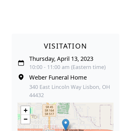
VISITATION
Thursday, April 13, 2023
10:00 - 11:00 am (Eastern time)
Weber Funeral Home
340 East Lincoln Way Lisbon, OH
44432
+
−