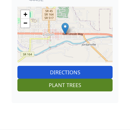
+
−
DIRECTIONS
PLANT TREES