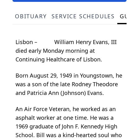
OBITUARY
SERVICE SCHEDULES
GUES
Lisbon – William Henry Evans, III
died early Monday morning at
Continuing Healthcare of Lisbon.
Born August 29, 1949 in Youngstown, he
was a son of the late Rodney Theodore
and Patricia Ann (Johnson) Evans.
An Air Force Veteran, he worked as an
asphalt worker at one time. He was a
1969 graduate of John F. Kennedy High
School. Bill was a kind-hearted soul who