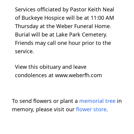
Services officiated by Pastor Keith Neal
of Buckeye Hospice will be at 11:00 AM
Thursday at the Weber Funeral Home.
Burial will be at Lake Park Cemetery.
Friends may call one hour prior to the
service.
View this obituary and leave
condolences at www.weberfh.com
To send flowers or plant a
memorial tree
in
memory, please visit our
flower store
.