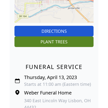
DIRECTIONS
PLANT TREES
FUNERAL SERVICE
Thursday, April 13, 2023
Starts at 11:00 am (Eastern time)
Weber Funeral Home
340 East Lincoln Way Lisbon, OH
44432