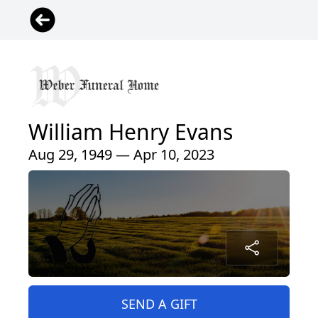
William Henry Evans
Aug 29, 1949 — Apr 10, 2023
SEND A GIFT