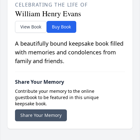
CELEBRATING THE LIFE OF
William Henry Evans
View Book
Buy Book
A beautifully bound keepsake book filled
with memories and condolences from
family and friends.
Share Your Memory
Contribute your memory to the online
guestbook to be featured in this unique
keepsake book.
Share Your Memory