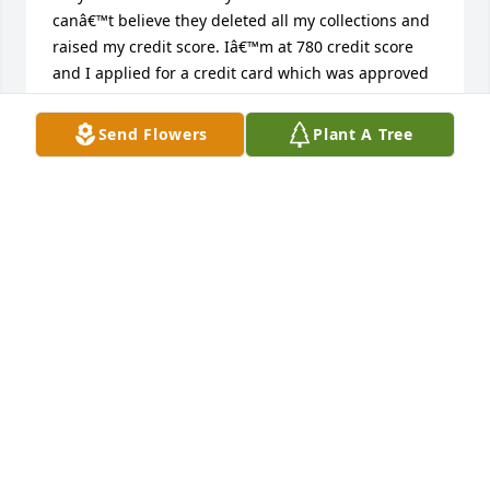
canâ€™t believe they deleted all my collections and 
raised my credit score. Iâ€™m at 780 credit score 
and I applied for a credit card which was approved 
with a credit line of $5k and our dream of owning a 
house will come true soon. Before this, Iâ€™ve 
Send Flowers
Plant A Tree
never had a credit card limit higher than $300.I 
strongly recommend their services. You can reach 
out to them via JERRYLINKGROUP@GMAIL.COM
DIANA MCGREGOR
Apr 17, 2023