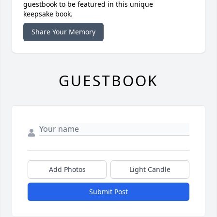
guestbook to be featured in this unique
keepsake book.
Share Your Memory
GUESTBOOK
Add Photos
Light Candle
Submit Post