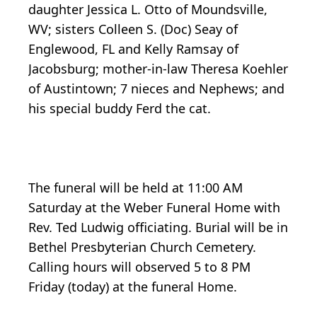
daughter Jessica L. Otto of Moundsville,
WV; sisters Colleen S. (Doc) Seay of
Englewood, FL and Kelly Ramsay of
Jacobsburg; mother-in-law Theresa Koehler
of Austintown; 7 nieces and Nephews; and
his special buddy Ferd the cat.
The funeral will be held at 11:00 AM
Saturday at the Weber Funeral Home with
Rev. Ted Ludwig officiating. Burial will be in
Bethel Presbyterian Church Cemetery.
Calling hours will observed 5 to 8 PM
Friday (today) at the funeral Home.