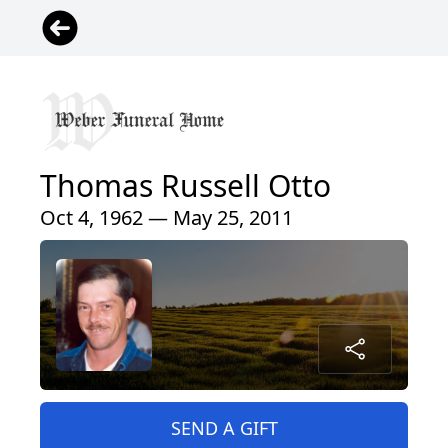
Thomas Russell Otto
Oct 4, 1962 — May 25, 2011
SEND A GIFT