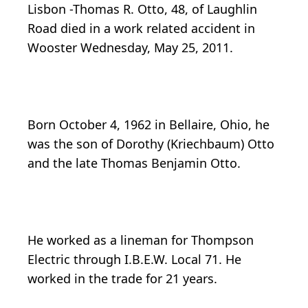
Lisbon -Thomas R. Otto, 48, of Laughlin
Road died in a work related accident in
Wooster Wednesday, May 25, 2011.
Born October 4, 1962 in Bellaire, Ohio, he
was the son of Dorothy (Kriechbaum) Otto
and the late Thomas Benjamin Otto.
He worked as a lineman for Thompson
Electric through I.B.E.W. Local 71. He
worked in the trade for 21 years.