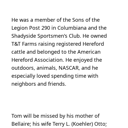
He was a member of the Sons of the
Legion Post 290 in Columbiana and the
Shadyside Sportsmen's Club. He owned
T&T Farms raising registered Hereford
cattle and belonged to the American
Hereford Association. He enjoyed the
outdoors, animals, NASCAR, and he
especially loved spending time with
neighbors and friends.
Tom will be missed by his mother of
Bellaire; his wife Terry L. (Koehler) Otto;