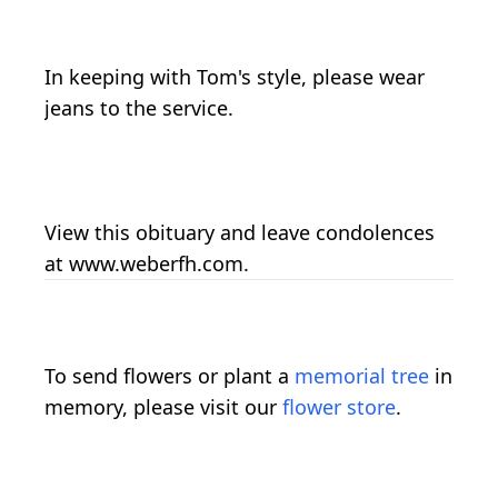
In keeping with Tom's style, please wear
jeans to the service.
View this obituary and leave condolences
at www.weberfh.com.
To send flowers or plant a
memorial tree
in
memory, please visit our
flower store
.