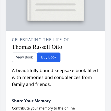
CELEBRATING THE LIFE OF
Thomas Russell Otto
View Book
Buy Book
A beautifully bound keepsake book filled
with memories and condolences from
family and friends.
Share Your Memory
Contribute your memory to the online