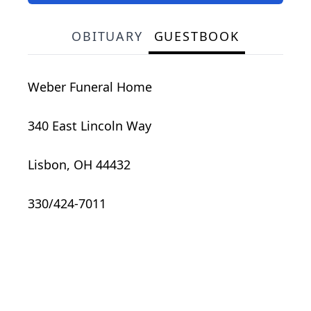
OBITUARY
GUESTBOOK
Weber Funeral Home
340 East Lincoln Way
Lisbon, OH 44432
330/424-7011