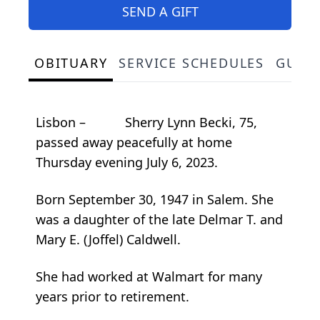
SEND A GIFT
OBITUARY
SERVICE SCHEDULES
GUES
Lisbon – Sherry Lynn Becki, 75,
passed away peacefully at home
Thursday evening July 6, 2023.
Born September 30, 1947 in Salem. She
was a daughter of the late Delmar T. and
Mary E. (Joffel) Caldwell.
She had worked at Walmart for many
years prior to retirement.