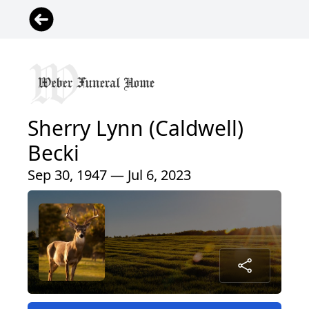
Sherry Lynn (Caldwell)
Becki
Sep 30, 1947 — Jul 6, 2023