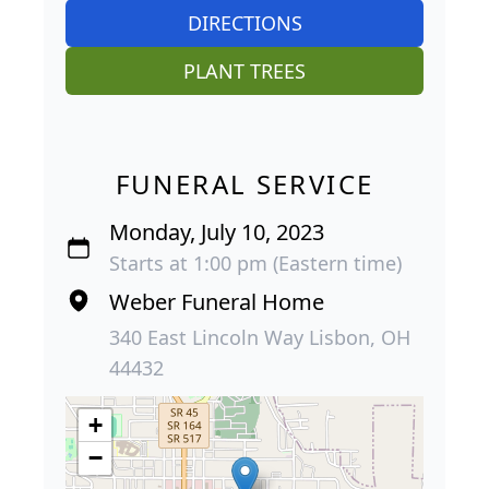
DIRECTIONS
PLANT TREES
FUNERAL SERVICE
Monday, July 10, 2023
Starts at 1:00 pm (Eastern time)
Weber Funeral Home
340 East Lincoln Way Lisbon, OH
44432
+
−