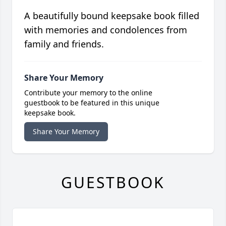
A beautifully bound keepsake book filled
with memories and condolences from
family and friends.
Share Your Memory
Contribute your memory to the online
guestbook to be featured in this unique
keepsake book.
Share Your Memory
GUESTBOOK