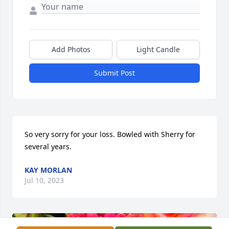
Add Photos
Light Candle
Submit Post
So very sorry for your loss. Bowled with Sherry for 
several years.
KAY MORLAN
Jul 10, 2023