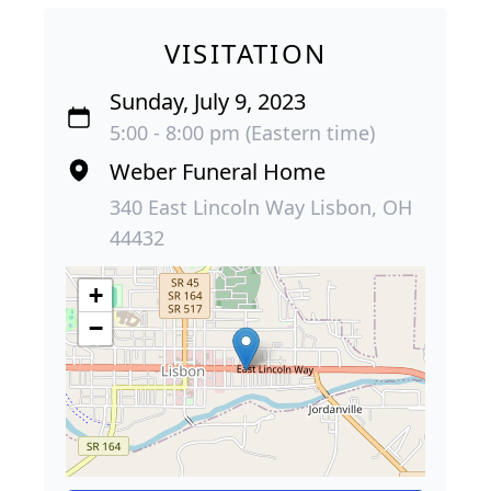
VISITATION
Sunday, July 9, 2023
5:00 - 8:00 pm (Eastern time)
Weber Funeral Home
340 East Lincoln Way Lisbon, OH
44432
+
−