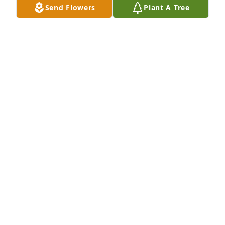
Send Flowers
Plant A Tree
Designer's choice bouquet was purchased for the 
family of Sherry Lynn Becki.

A tree was also planted in memory of Sherry Lynn 
Becki.
EXPRESSION OF SYMPATHY