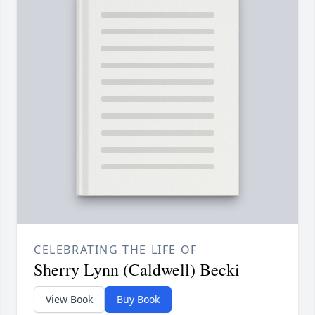
CELEBRATING THE LIFE OF
Sherry Lynn (Caldwell) Becki
View Book
Buy Book