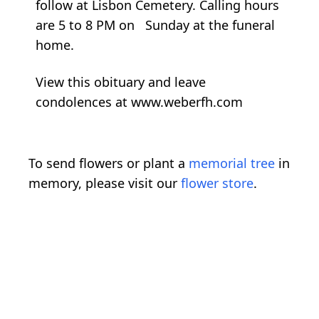
follow at Lisbon Cemetery. Calling hours
are 5 to 8 PM on Sunday at the funeral
home.
View this obituary and leave
condolences at www.weberfh.com
To send flowers or plant a
memorial tree
in
memory, please visit our
flower store
.