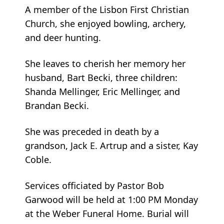
A member of the Lisbon First Christian
Church, she enjoyed bowling, archery,
and deer hunting.
She leaves to cherish her memory her
husband, Bart Becki, three children:
Shanda Mellinger, Eric Mellinger, and
Brandan Becki.
She was preceded in death by a
grandson, Jack E. Artrup and a sister, Kay
Coble.
Services officiated by Pastor Bob
Garwood will be held at 1:00 PM Monday
at the Weber Funeral Home. Burial will