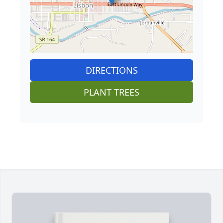
DIRECTIONS
PLANT TREES