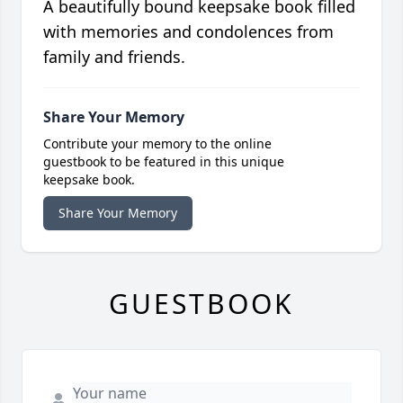
A beautifully bound keepsake book filled
with memories and condolences from
family and friends.
Share Your Memory
Contribute your memory to the online
guestbook to be featured in this unique
keepsake book.
Share Your Memory
GUESTBOOK