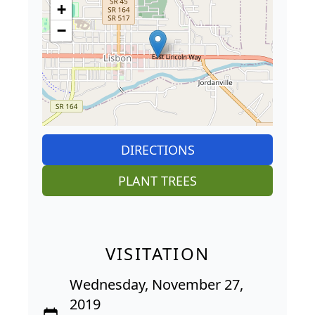
+
−
DIRECTIONS
PLANT TREES
VISITATION
Wednesday, November 27,
2019