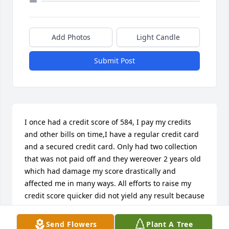
Add Photos
Light Candle
Submit Post
I once had a credit score of 584, I pay my credits 
and other bills on time,I have a regular credit card 
and a secured credit card. Only had two collection 
that was not paid off and they wereover 2 years old 
which had damage my score drastically and 
affected me in many ways. All efforts to raise my 
credit score quicker did not yield any result because 
it is rising slowly even with on time payments. 
Luckily I met a credit fixer who helped eliminate 
Send Flowers
Plant A Tree