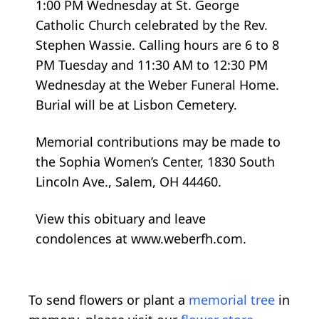
1:00 PM Wednesday at St. George
Catholic Church celebrated by the Rev.
Stephen Wassie. Calling hours are 6 to 8
PM Tuesday and 11:30 AM to 12:30 PM
Wednesday at the Weber Funeral Home.
Burial will be at Lisbon Cemetery.
Memorial contributions may be made to
the Sophia Women’s Center, 1830 South
Lincoln Ave., Salem, OH 44460.
View this obituary and leave
condolences at www.weberfh.com.
To send flowers or plant a
memorial tree
in