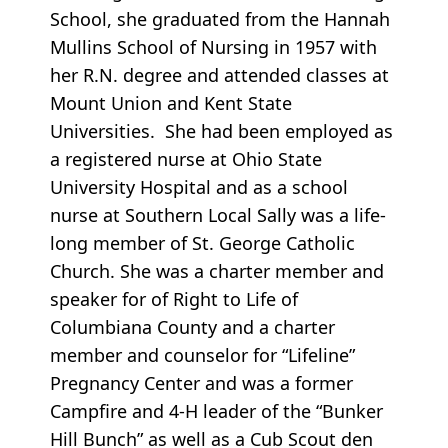
School, she graduated from the Hannah
Mullins School of Nursing in 1957 with
her R.N. degree and attended classes at
Mount Union and Kent State
Universities. She had been employed as
a registered nurse at Ohio State
University Hospital and as a school
nurse at Southern Local Sally was a life-
long member of St. George Catholic
Church. She was a charter member and
speaker for of Right to Life of
Columbiana County and a charter
member and counselor for “Lifeline”
Pregnancy Center and was a former
Campfire and 4-H leader of the “Bunker
Hill Bunch” as well as a Cub Scout den