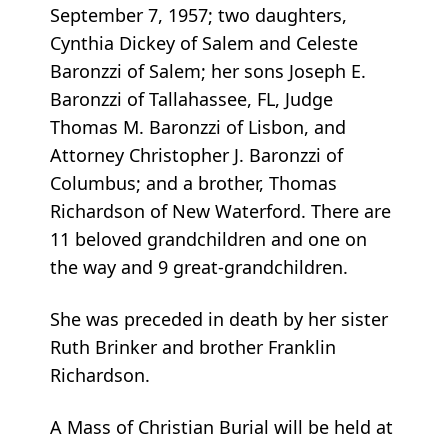
September 7, 1957; two daughters,
Cynthia Dickey of Salem and Celeste
Baronzzi of Salem; her sons Joseph E.
Baronzzi of Tallahassee, FL, Judge
Thomas M. Baronzzi of Lisbon, and
Attorney Christopher J. Baronzzi of
Columbus; and a brother, Thomas
Richardson of New Waterford. There are
11 beloved grandchildren and one on
the way and 9 great-grandchildren.
She was preceded in death by her sister
Ruth Brinker and brother Franklin
Richardson.
A Mass of Christian Burial will be held at