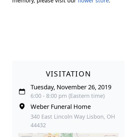
memory, please visit our
flower store
.
VISITATION
Tuesday, November 26, 2019
6:00 - 8:00 pm (Eastern time)
Weber Funeral Home
340 East Lincoln Way Lisbon, OH
44432