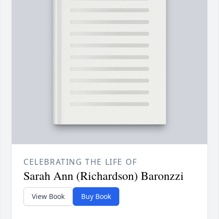
CELEBRATING THE LIFE OF
Sarah Ann (Richardson) Baronzzi
View Book
Buy Book