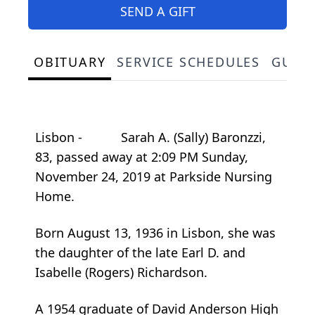
SEND A GIFT
OBITUARY
SERVICE SCHEDULES
GUES
Lisbon - Sarah A. (Sally) Baronzzi,
83, passed away at 2:09 PM Sunday,
November 24, 2019 at Parkside Nursing
Home.
Born August 13, 1936 in Lisbon, she was
the daughter of the late Earl D. and
Isabelle (Rogers) Richardson.
A 1954 graduate of David Anderson High