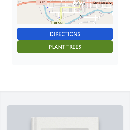
DIRECTIONS
PLANT TREES