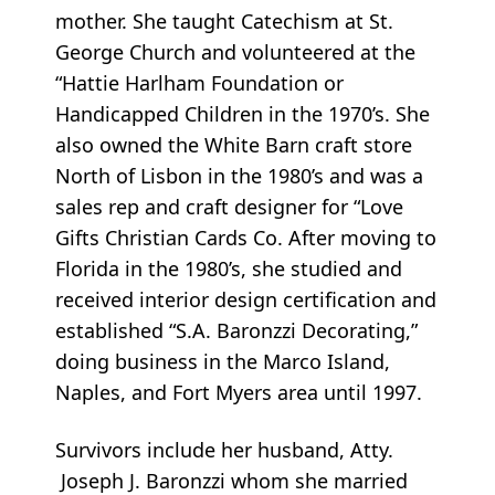
mother. She taught Catechism at St.
George Church and volunteered at the
“Hattie Harlham Foundation or
Handicapped Children in the 1970’s. She
also owned the White Barn craft store
North of Lisbon in the 1980’s and was a
sales rep and craft designer for “Love
Gifts Christian Cards Co. After moving to
Florida in the 1980’s, she studied and
received interior design certification and
established “S.A. Baronzzi Decorating,”
doing business in the Marco Island,
Naples, and Fort Myers area until 1997.
Survivors include her husband, Atty.
Joseph J. Baronzzi whom she married