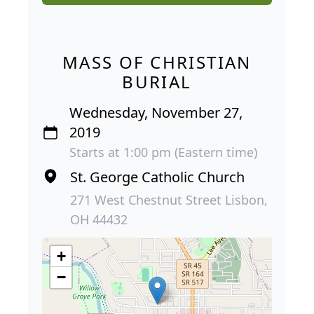
MASS OF CHRISTIAN
BURIAL
Wednesday, November 27,
2019
Starts at 1:00 pm (Eastern time)
St. George Catholic Church
271 West Chestnut Street Lisbon,
OH 44432
+
−