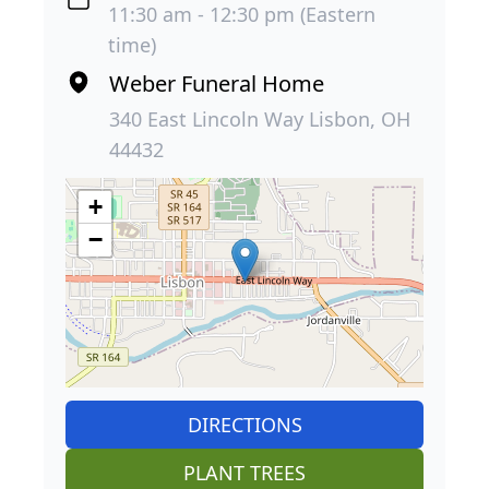
11:30 am - 12:30 pm (Eastern
time)
Weber Funeral Home
340 East Lincoln Way Lisbon, OH
44432
+
−
DIRECTIONS
PLANT TREES