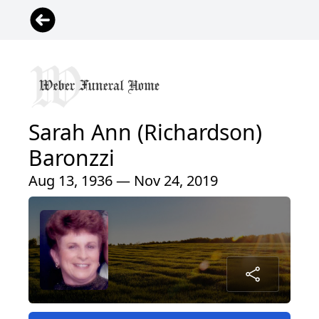
Sarah Ann (Richardson)
Baronzzi
Aug 13, 1936 — Nov 24, 2019