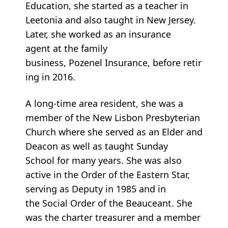
Education, she started as a teacher in
Leetonia and also taught in New Jersey.
Later, she worked as an insurance
agent at the family
business, Pozenel Insurance, before retir
ing in 2016.
A long-time area resident, she was a
member of the New Lisbon Presbyterian
Church where she served as an Elder and
Deacon as well as taught Sunday
School for many years. She was also
active in the Order of the Eastern Star,
serving as Deputy in 1985 and in
the Social Order of the Beauceant. She
was the charter treasurer and a member