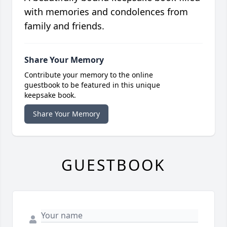
with memories and condolences from
family and friends.
Share Your Memory
Contribute your memory to the online
guestbook to be featured in this unique
keepsake book.
Share Your Memory
GUESTBOOK