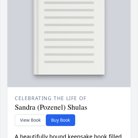
CELEBRATING THE LIFE OF
Sandra (Pozenel) Shulas
View Book
Buy Book
A beautifully bound keepsake book filled