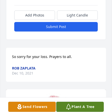
Add Photos
Light Candle
Submit Post
So sorry for your loss. Prayers to all.
ROB ZAPLATA
Dec 10, 2021
Send Flowers
Plant A Tree