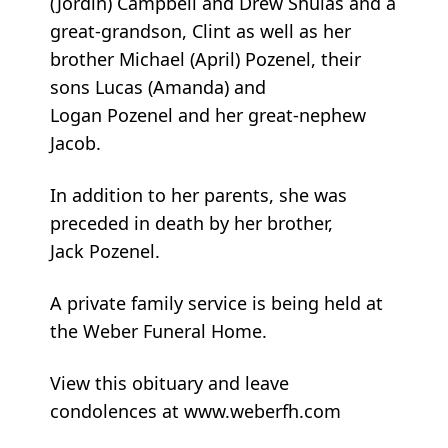
(Jordin) Campbell and Drew Shulas and a
great-grandson, Clint as well as her
brother Michael (April) Pozenel, their
sons Lucas (Amanda) and
Logan Pozenel and her great-nephew
Jacob.
In addition to her parents, she was
preceded in death by her brother,
Jack Pozenel.
A private family service is being held at
the Weber Funeral Home.
View this obituary and leave
condolences at www.weberfh.com