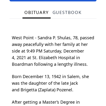
OBITUARY
GUESTBOOK
West Point - Sandra P. Shulas, 78, passed
away peacefully with her family at her
side at 9:49 PM Saturday, December
4, 2021 at St. Elizabeth Hospital in
Boardman following a lengthy illness.
Born December 13, 1942 in Salem, she
was the daughter of the late Jack
and Brigetta (Zaplata) Pozenel.
After getting a Master’s Degree in