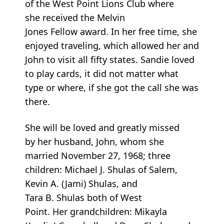
of the West Point Lions Club where
she received the Melvin
Jones Fellow award. In her free time, she
enjoyed traveling, which allowed her and
John to visit all fifty states. Sandie loved
to play cards, it did not matter what
type or where, if she got the call she was
there.
She will be loved and greatly missed
by her husband, John, whom she
married November 27, 1968; three
children: Michael J. Shulas of Salem,
Kevin A. (Jami) Shulas, and
Tara B. Shulas both of West
Point. Her grandchildren: Mikayla