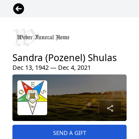
Sandra (Pozenel) Shulas
Dec 13, 1942 — Dec 4, 2021
SEND A GIFT