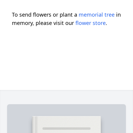
To send flowers or plant a
memorial tree
in
memory, please visit our
flower store
.