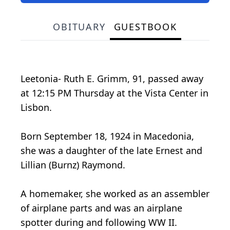
OBITUARY
GUESTBOOK
Leetonia- Ruth E. Grimm, 91, passed away
at 12:15 PM Thursday at the Vista Center in
Lisbon.
Born September 18, 1924 in Macedonia,
she was a daughter of the late Ernest and
Lillian (Burnz) Raymond.
A homemaker, she worked as an assembler
of airplane parts and was an airplane
spotter during and following WW II.