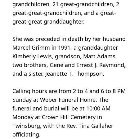
grandchildren, 21 great-grandchildren, 2
great-great-grandchildren, and a great-
great-great granddaughter.
She was preceded in death by her husband
Marcel Grimm in 1991, a granddaughter
Kimberly Lewis, grandson, Matt Adams,
two brothers, Gene and Ernest J. Raymond,
and a sister, Jeanette T. Thompson.
Calling hours are from 2 to 4 and 6 to 8 PM
Sunday at Weber Funeral Home. The
funeral and burial will be at 10:00 AM
Monday at Crown Hill Cemetery in
Twinsburg, with the Rev. Tina Gallaher
officiating.