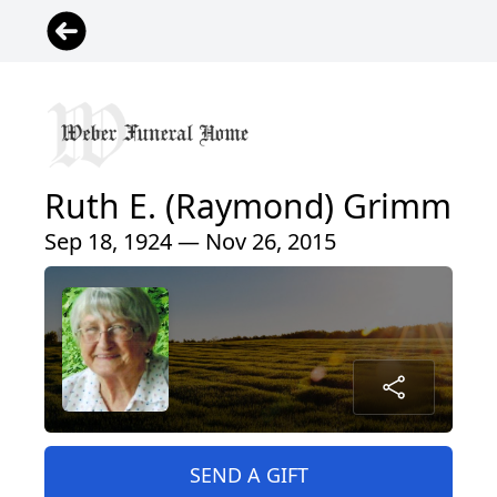
Ruth E. (Raymond) Grimm
Sep 18, 1924 — Nov 26, 2015
SEND A GIFT