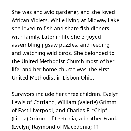
She was and avid gardener, and she loved
African Violets. While living at Midway Lake
she loved to fish and share fish dinners
with family. Later in life she enjoyed
assembling jigsaw puzzles, and feeding
and watching wild birds. She belonged to
the United Methodist Church most of her
life, and her home church was The First
United Methodist in Lisbon Ohio.
Survivors include her three children, Evelyn
Lewis of Cortland, William (Valerie) Grimm
of East Liverpool, and Charles E. “Chip”
(Linda) Grimm of Leetonia; a brother Frank
(Evelyn) Raymond of Macedonia; 11