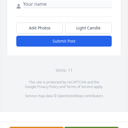
Add Photos
Light Candle
Submit Post
Visits: 11
This site is protected by reCAPTCHA and the
Google
Privacy Policy
and
Terms of Service
apply.
Service map data ©
OpenStreetMap
contributors