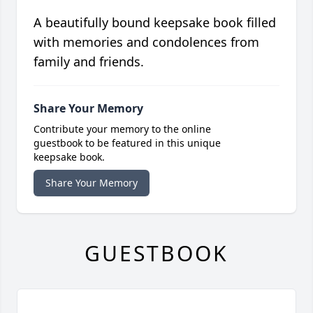
A beautifully bound keepsake book filled
with memories and condolences from
family and friends.
Share Your Memory
Contribute your memory to the online
guestbook to be featured in this unique
keepsake book.
Share Your Memory
GUESTBOOK