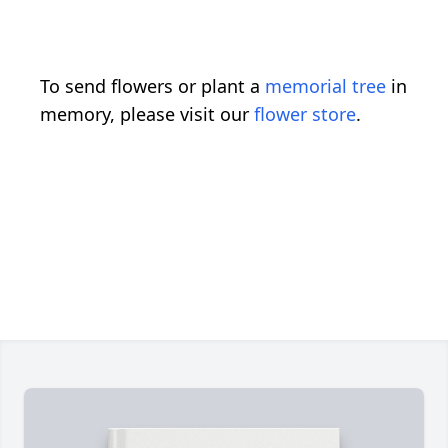
To send flowers or plant a
memorial tree
in
memory, please visit our
flower store
.