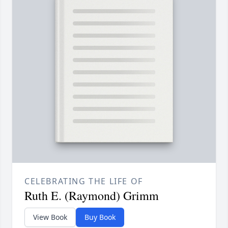
CELEBRATING THE LIFE OF
Ruth E. (Raymond) Grimm
View Book
Buy Book