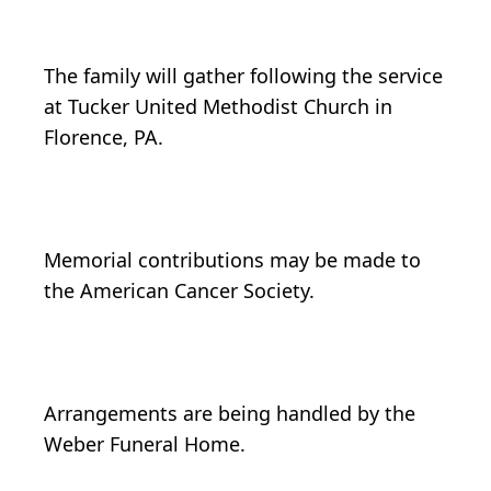
The family will gather following the service
at Tucker United Methodist Church in
Florence, PA.
Memorial contributions may be made to
the American Cancer Society.
Arrangements are being handled by the
Weber Funeral Home.