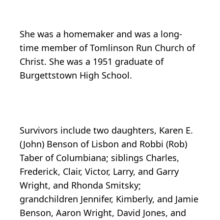
She was a homemaker and was a long-
time member of Tomlinson Run Church of
Christ. She was a 1951 graduate of
Burgettstown High School.
Survivors include two daughters, Karen E.
(John) Benson of Lisbon and Robbi (Rob)
Taber of Columbiana; siblings Charles,
Frederick, Clair, Victor, Larry, and Garry
Wright, and Rhonda Smitsky;
grandchildren Jennifer, Kimberly, and Jamie
Benson, Aaron Wright, David Jones, and