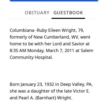
OBITUARY
GUESTBOOK
Columbiana -Ruby Eileen Wright, 79,
formerly of New Cumberland, WV, went
home to be with her Lord and Savior at
8:35 AM Monday, March 7, 2011 at Salem
Community Hospital.
Born January 23, 1932 in Deep Valley, PA,
she was a daughter of the late Victor E.
and Pearl A. (Barnhart) Wright.