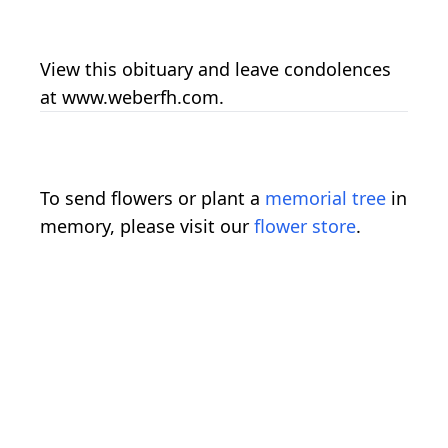
View this obituary and leave condolences
at www.weberfh.com.
To send flowers or plant a
memorial tree
in
memory, please visit our
flower store
.