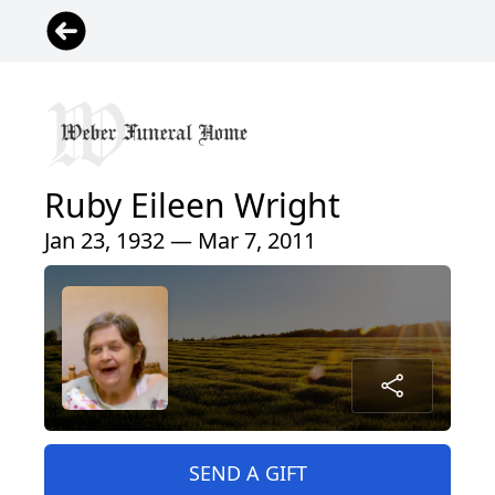
Ruby Eileen Wright
Jan 23, 1932 — Mar 7, 2011
SEND A GIFT