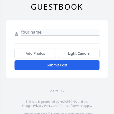
GUESTBOOK
Add Photos
Light Candle
Submit Post
Visits: 17
This site is protected by reCAPTCHA and the
Google
Privacy Policy
and
Terms of Service
apply.
Service map data ©
OpenStreetMap
contributors