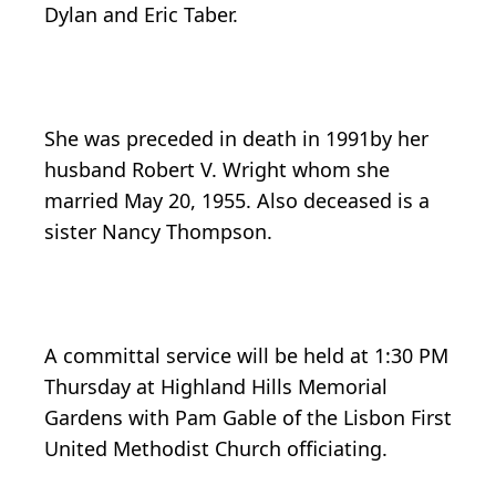
Dylan and Eric Taber.
She was preceded in death in 1991by her
husband Robert V. Wright whom she
married May 20, 1955. Also deceased is a
sister Nancy Thompson.
A committal service will be held at 1:30 PM
Thursday at Highland Hills Memorial
Gardens with Pam Gable of the Lisbon First
United Methodist Church officiating.