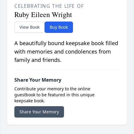
CELEBRATING THE LIFE OF
Ruby Eileen Wright
View Book
Buy Book
A beautifully bound keepsake book filled
with memories and condolences from
family and friends.
Share Your Memory
Contribute your memory to the online
guestbook to be featured in this unique
keepsake book.
Share Your Memory