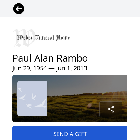
Paul Alan Rambo
Jun 29, 1954 — Jun 1, 2013
SEND A GIFT