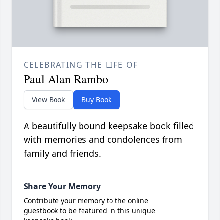
CELEBRATING THE LIFE OF
Paul Alan Rambo
View Book
Buy Book
A beautifully bound keepsake book filled
with memories and condolences from
family and friends.
Share Your Memory
Contribute your memory to the online
guestbook to be featured in this unique