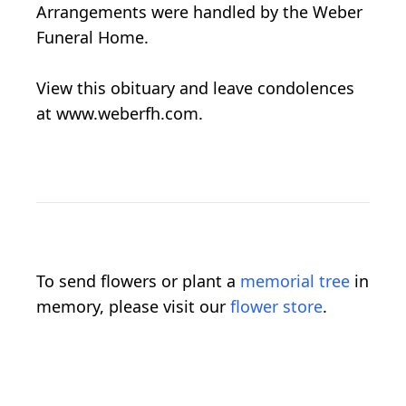
Arrangements were handled by the Weber
Funeral Home.
View this obituary and leave condolences
at www.weberfh.com.
To send flowers or plant a
memorial tree
in
memory, please visit our
flower store
.