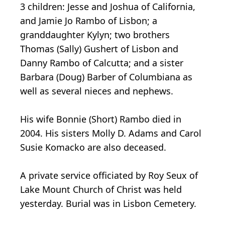
3 children: Jesse and Joshua of California,
and Jamie Jo Rambo of Lisbon; a
granddaughter Kylyn; two brothers
Thomas (Sally) Gushert of Lisbon and
Danny Rambo of Calcutta; and a sister
Barbara (Doug) Barber of Columbiana as
well as several nieces and nephews.
His wife Bonnie (Short) Rambo died in
2004. His sisters Molly D. Adams and Carol
Susie Komacko are also deceased.
A private service officiated by Roy Seux of
Lake Mount Church of Christ was held
yesterday. Burial was in Lisbon Cemetery.