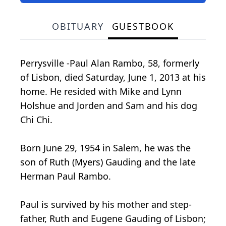
OBITUARY
GUESTBOOK
Perrysville -Paul Alan Rambo, 58, formerly
of Lisbon, died Saturday, June 1, 2013 at his
home. He resided with Mike and Lynn
Holshue and Jorden and Sam and his dog
Chi Chi.
Born June 29, 1954 in Salem, he was the
son of Ruth (Myers) Gauding and the late
Herman Paul Rambo.
Paul is survived by his mother and step-
father, Ruth and Eugene Gauding of Lisbon;