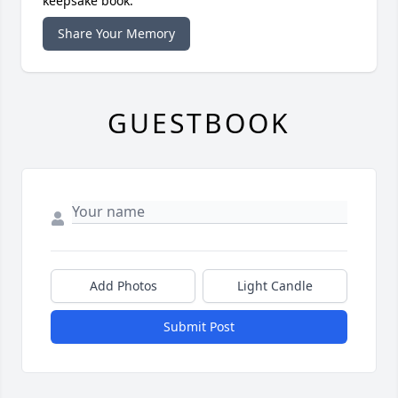
keepsake book.
Share Your Memory
GUESTBOOK
Add Photos
Light Candle
Submit Post