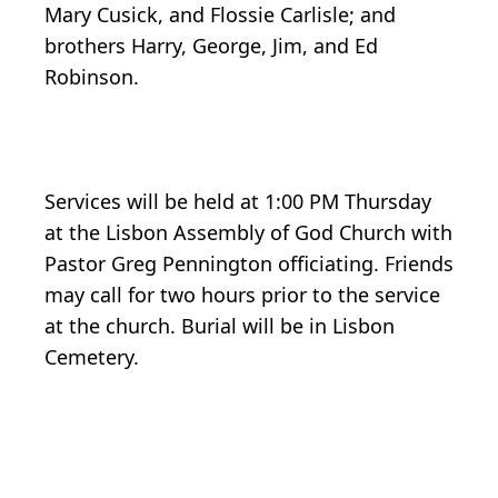
Mary Cusick, and Flossie Carlisle; and
brothers Harry, George, Jim, and Ed
Robinson.
Services will be held at 1:00 PM Thursday
at the Lisbon Assembly of God Church with
Pastor Greg Pennington officiating. Friends
may call for two hours prior to the service
at the church. Burial will be in Lisbon
Cemetery.