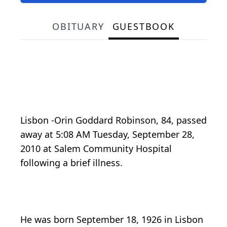
OBITUARY
GUESTBOOK
Lisbon -Orin Goddard Robinson, 84, passed
away at 5:08 AM Tuesday, September 28,
2010 at Salem Community Hospital
following a brief illness.
He was born September 18, 1926 in Lisbon