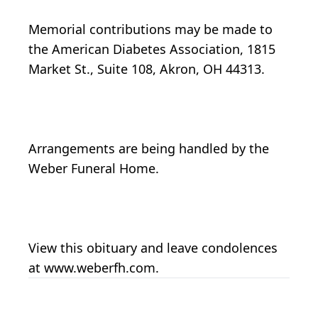
Memorial contributions may be made to
the American Diabetes Association, 1815
Market St., Suite 108, Akron, OH 44313.
Arrangements are being handled by the
Weber Funeral Home.
View this obituary and leave condolences
at www.weberfh.com.