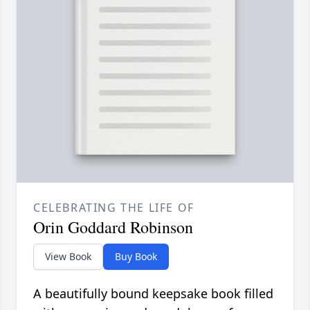
CELEBRATING THE LIFE OF
Orin Goddard Robinson
View Book
Buy Book
A beautifully bound keepsake book filled