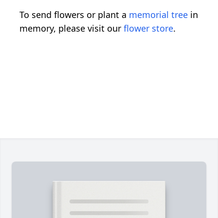
To send flowers or plant a
memorial tree
in
memory, please visit our
flower store
.