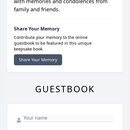
with memories and condolences from
family and friends.
Share Your Memory
Contribute your memory to the online
guestbook to be featured in this unique
keepsake book.
Share Your Memory
GUESTBOOK