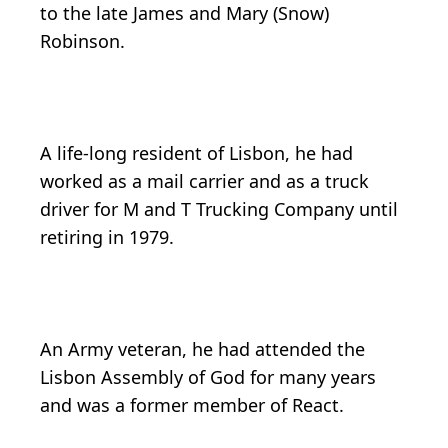
to the late James and Mary (Snow)
Robinson.
A life-long resident of Lisbon, he had
worked as a mail carrier and as a truck
driver for M and T Trucking Company until
retiring in 1979.
An Army veteran, he had attended the
Lisbon Assembly of God for many years
and was a former member of React.