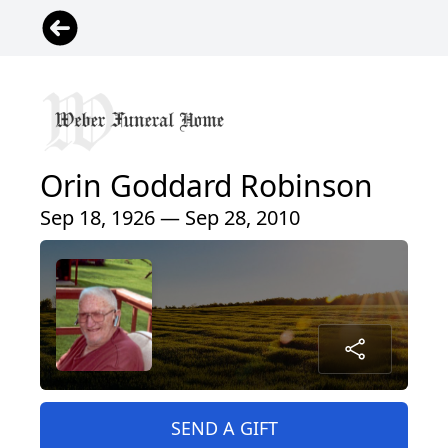
Orin Goddard Robinson
Sep 18, 1926 — Sep 28, 2010
SEND A GIFT