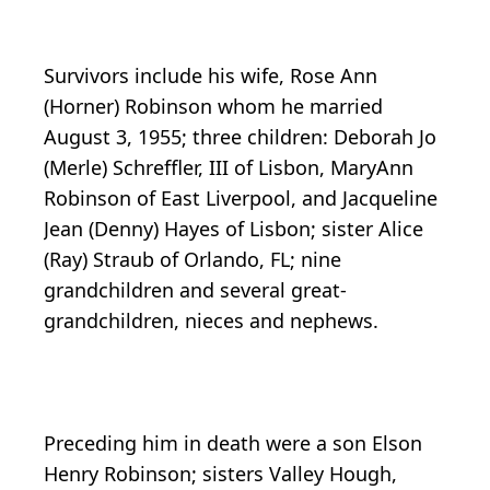
Survivors include his wife, Rose Ann
(Horner) Robinson whom he married
August 3, 1955; three children: Deborah Jo
(Merle) Schreffler, III of Lisbon, MaryAnn
Robinson of East Liverpool, and Jacqueline
Jean (Denny) Hayes of Lisbon; sister Alice
(Ray) Straub of Orlando, FL; nine
grandchildren and several great-
grandchildren, nieces and nephews.
Preceding him in death were a son Elson
Henry Robinson; sisters Valley Hough,