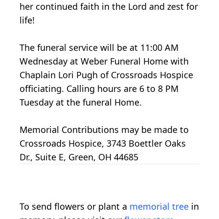
her continued faith in the Lord and zest for
life!
The funeral service will be at 11:00 AM
Wednesday at Weber Funeral Home with
Chaplain Lori Pugh of Crossroads Hospice
officiating. Calling hours are 6 to 8 PM
Tuesday at the funeral Home.
Memorial Contributions may be made to
Crossroads Hospice, 3743 Boettler Oaks
Dr., Suite E, Green, OH 44685
To send flowers or plant a
memorial tree
in