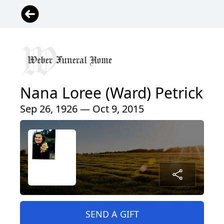
Nana Loree (Ward) Petrick
Sep 26, 1926 — Oct 9, 2015
SEND A GIFT