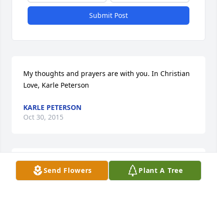
Submit Post
My thoughts and prayers are with you. In Christian 
Love, Karle Peterson
KARLE PETERSON
Oct 30, 2015
It's sad to see my grandma nana pass! We were all 
Send Flowers
Plant A Tree
so blessed to have her as a grandma an I know I 
was blessed to have her as a great grandma also to 
my children! As life goes on there isn't going to be a 
day go by I won't remember her smile, kind heart, 