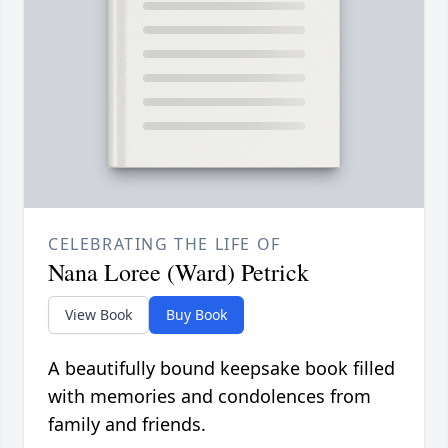
CELEBRATING THE LIFE OF
Nana Loree (Ward) Petrick
View Book
Buy Book
A beautifully bound keepsake book filled
with memories and condolences from
family and friends.