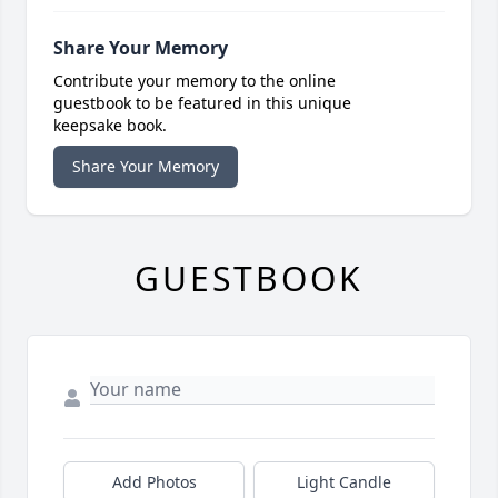
Share Your Memory
Contribute your memory to the online
guestbook to be featured in this unique
keepsake book.
Share Your Memory
GUESTBOOK
Add Photos
Light Candle