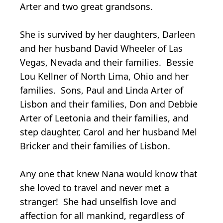
Arter and two great grandsons.
She is survived by her daughters, Darleen
and her husband David Wheeler of Las
Vegas, Nevada and their families. Bessie
Lou Kellner of North Lima, Ohio and her
families. Sons, Paul and Linda Arter of
Lisbon and their families, Don and Debbie
Arter of Leetonia and their families, and
step daughter, Carol and her husband Mel
Bricker and their families of Lisbon.
Any one that knew Nana would know that
she loved to travel and never met a
stranger! She had unselfish love and
affection for all mankind, regardless of