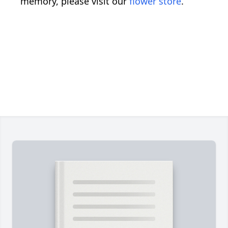
memory, please visit our
flower store
.