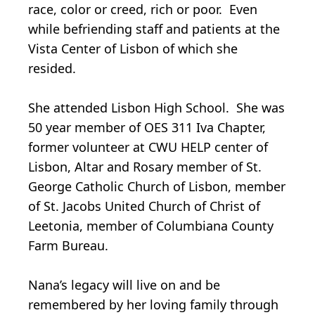
race, color or creed, rich or poor. Even
while befriending staff and patients at the
Vista Center of Lisbon of which she
resided.
She attended Lisbon High School. She was
50 year member of OES 311 Iva Chapter,
former volunteer at CWU HELP center of
Lisbon, Altar and Rosary member of St.
George Catholic Church of Lisbon, member
of St. Jacobs United Church of Christ of
Leetonia, member of Columbiana County
Farm Bureau.
Nana’s legacy will live on and be
remembered by her loving family through