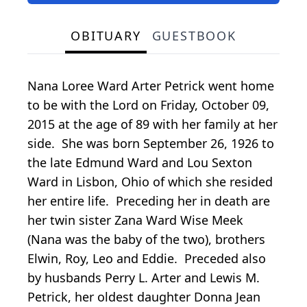
OBITUARY
GUESTBOOK
Nana Loree Ward Arter Petrick went home
to be with the Lord on Friday, October 09,
2015 at the age of 89 with her family at her
side. She was born September 26, 1926 to
the late Edmund Ward and Lou Sexton
Ward in Lisbon, Ohio of which she resided
her entire life. Preceding her in death are
her twin sister Zana Ward Wise Meek
(Nana was the baby of the two), brothers
Elwin, Roy, Leo and Eddie. Preceded also
by husbands Perry L. Arter and Lewis M.
Petrick, her oldest daughter Donna Jean