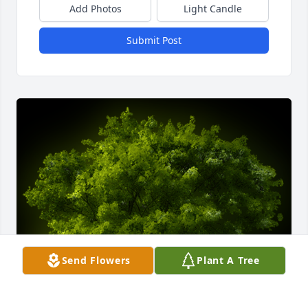
Add Photos
Light Candle
Submit Post
Send Flowers
Plant A Tree