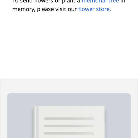
To send flowers or plant a
memorial tree
in
memory, please visit our
flower store
.