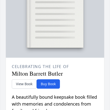
CELEBRATING THE LIFE OF
Milton Barrett Butler
View Book
Buy Book
A beautifully bound keepsake book filled
with memories and condolences from