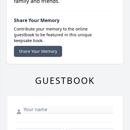
family and friends.
Share Your Memory
Contribute your memory to the online
guestbook to be featured in this unique
keepsake book.
Share Your Memory
GUESTBOOK