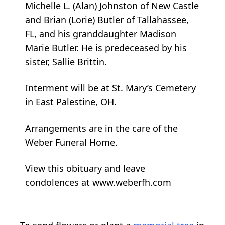
Michelle L. (Alan) Johnston of New Castle
and Brian (Lorie) Butler of Tallahassee,
FL, and his granddaughter Madison
Marie Butler. He is predeceased by his
sister, Sallie Brittin.
Interment will be at St. Mary’s Cemetery
in East Palestine, OH.
Arrangements are in the care of the
Weber Funeral Home.
View this obituary and leave
condolences at www.weberfh.com