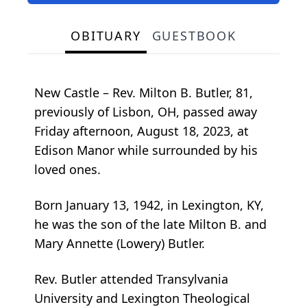
OBITUARY
GUESTBOOK
New Castle – Rev. Milton B. Butler, 81,
previously of Lisbon, OH, passed away
Friday afternoon, August 18, 2023, at
Edison Manor while surrounded by his
loved ones.
Born January 13, 1942, in Lexington, KY,
he was the son of the late Milton B. and
Mary Annette (Lowery) Butler.
Rev. Butler attended Transylvania
University and Lexington Theological