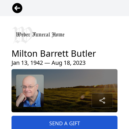
Milton Barrett Butler
Jan 13, 1942 — Aug 18, 2023
SEND A GIFT