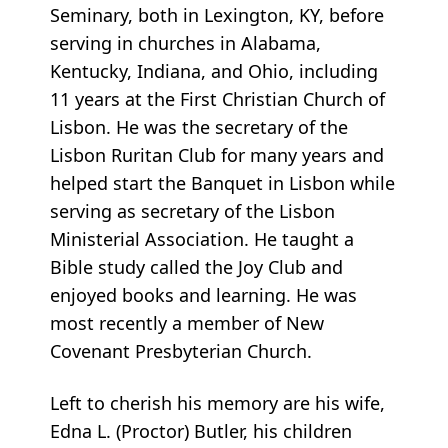
Seminary, both in Lexington, KY, before
serving in churches in Alabama,
Kentucky, Indiana, and Ohio, including
11 years at the First Christian Church of
Lisbon. He was the secretary of the
Lisbon Ruritan Club for many years and
helped start the Banquet in Lisbon while
serving as secretary of the Lisbon
Ministerial Association. He taught a
Bible study called the Joy Club and
enjoyed books and learning. He was
most recently a member of New
Covenant Presbyterian Church.
Left to cherish his memory are his wife,
Edna L. (Proctor) Butler, his children