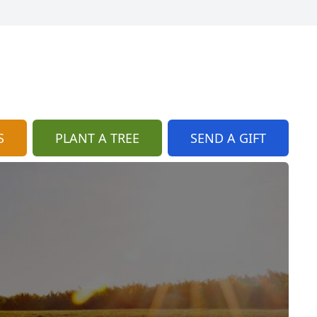
S
PLANT A TREE
SEND A GIFT