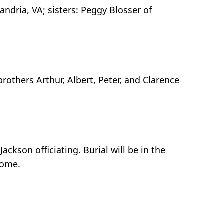
ndria, VA; sisters: Peggy Blosser of
thers Arthur, Albert, Peter, and Clarence
ckson officiating. Burial will be in the
home.