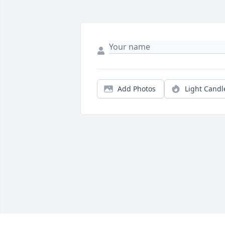
Add Photos
Light Candl