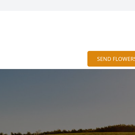
SEND FLOWER