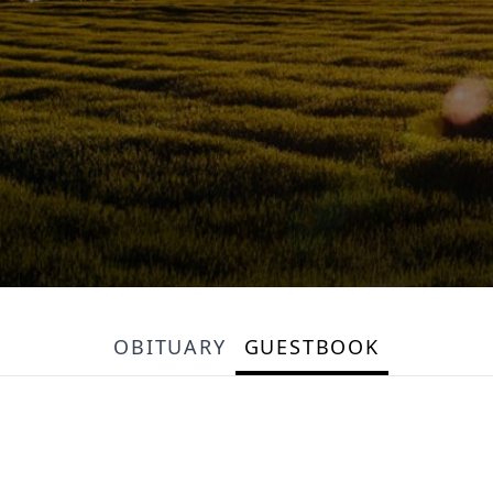
OBITUARY
GUESTBOOK