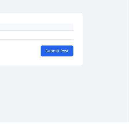
Submit Post