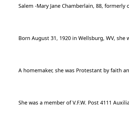
Salem -Mary Jane Chamberlain, 88, formerly 
Born August 31, 1920 in Wellsburg, WV, she w
A homemaker, she was Protestant by faith an
She was a member of V.F.W. Post 4111 Auxilia