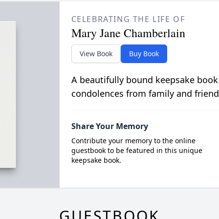
CELEBRATING THE LIFE OF
Mary Jane Chamberlain
View Book
Buy Book
A beautifully bound keepsake book
condolences from family and friend
Share Your Memory
Contribute your memory to the online
guestbook to be featured in this unique
keepsake book.
GUESTBOOK