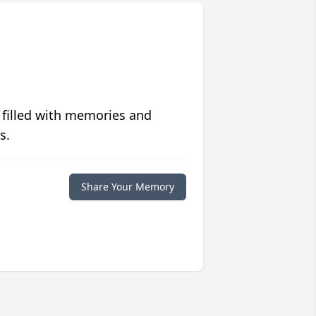
 filled with memories and
s.
Share Your Memory