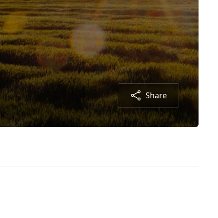
Share