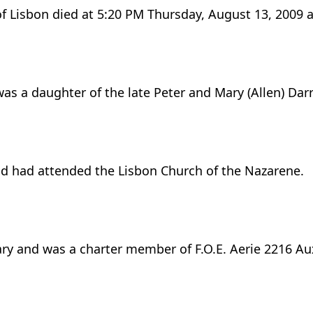
of Lisbon died at 5:20 PM Thursday, August 13, 2009
as a daughter of the late Peter and Mary (Allen) Dar
d had attended the Lisbon Church of the Nazarene.
ry and was a charter member of F.O.E. Aerie 2216 Aux