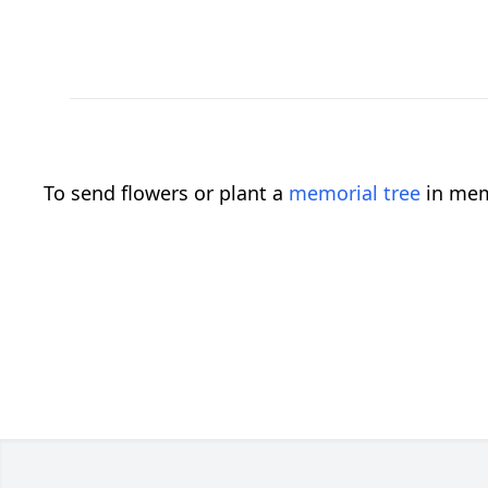
To send flowers or plant a
memorial tree
in mem