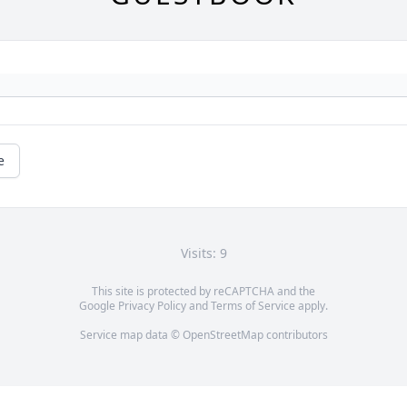
e
Visits: 9
This site is protected by reCAPTCHA and the
Google
Privacy Policy
and
Terms of Service
apply.
Service map data ©
OpenStreetMap
contributors