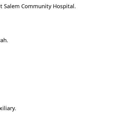
 at Salem Community Hospital.
rah.
iliary.