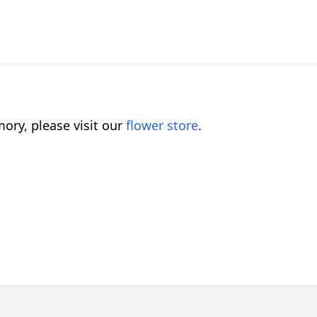
ory, please visit our
flower store
.