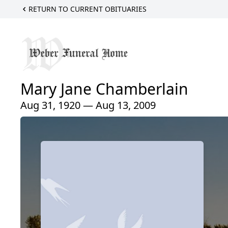
RETURN TO CURRENT OBITUARIES
Mary Jane Chamberlain
Aug 31, 1920 — Aug 13, 2009