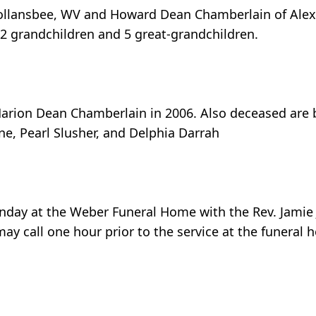
Follansbee, WV and Howard Dean Chamberlain of Alexa
 2 grandchildren and 5 great-grandchildren.
rion Dean Chamberlain in 2006. Also deceased are bro
ne, Pearl Slusher, and Delphia Darrah
unday at the Weber Funeral Home with the Rev. Jamie Ja
ay call one hour prior to the service at the funeral 