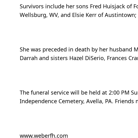
Survivors include her sons Fred Huisjack of 
Wellsburg, WV, and Elsie Kerr of Austintown;
She was preceded in death by her husband Ma
Darrah and sisters Hazel DiSerio, Frances Cra
The funeral service will be held at 2:00 PM S
Independence Cemetery, Avella, PA. Friends m
www.weberfh.com