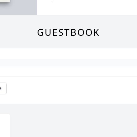
GUESTBOOK
e