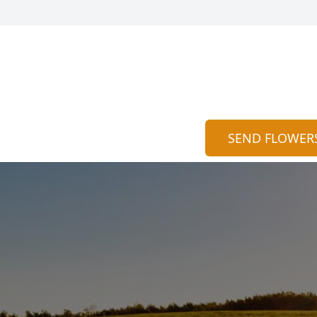
SEND FLOWER