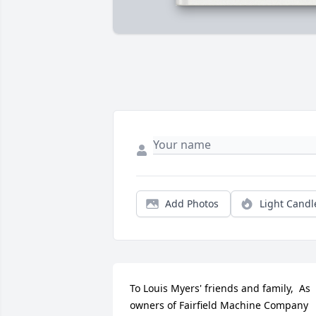
Add Photos
Light Candl
To Louis Myers' friends and family,  As 
owners of Fairfield Machine Company 