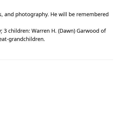
s, and photography. He will be remembered
w; 3 children: Warren H. (Dawn) Garwood of
eat-grandchildren.