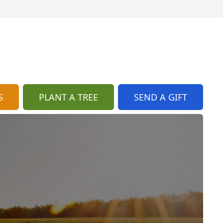
S
PLANT A TREE
SEND A GIFT