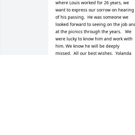
where Louis worked for 26 years, we 
want to express our sorrow on hearing 
of his passing.  He was someone we 
looked forward to seeing on the job and
at the picnics through the years.   We 
were lucky to know him and work with 
him. We know he will be deeply 
missed.  All our best wishes,  Yolanda 
Shashaty and Nina Mosley
YOLANDA SHASHATY AND NINA
MOSLEY
Oct 13, 2014