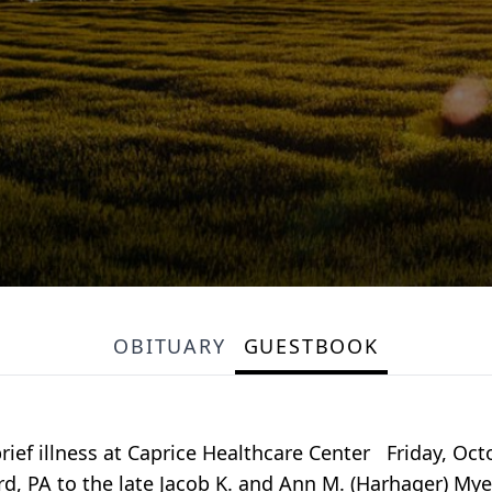
OBITUARY
GUESTBOOK
brief illness at Caprice Healthcare Center Friday, Oct
, PA to the late Jacob K. and Ann M. (Harhager) Mye