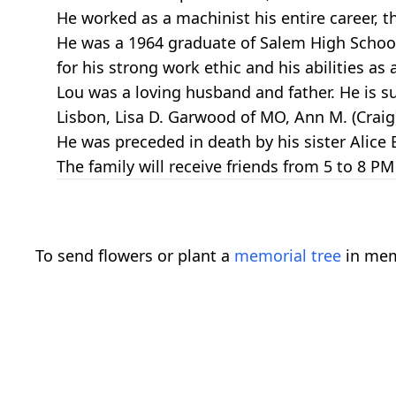
He worked as a machinist his entire career, t
He was a 1964 graduate of Salem High Scho
for his strong work ethic and his abilities a
Lou was a loving husband and father. He is s
Lisbon, Lisa D. Garwood of MO, Ann M. (Craig
He was preceded in death by his sister Alice 
The family will receive friends from 5 to 8
To send flowers or plant a
memorial tree
in mem