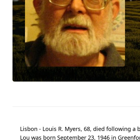
Lisbon - Louis R. Myers, 68, died following a 
Lou was born September 23, 1946 in Greenford