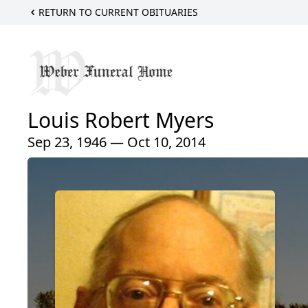
RETURN TO CURRENT OBITUARIES
Louis Robert Myers
Sep 23, 1946 — Oct 10, 2014