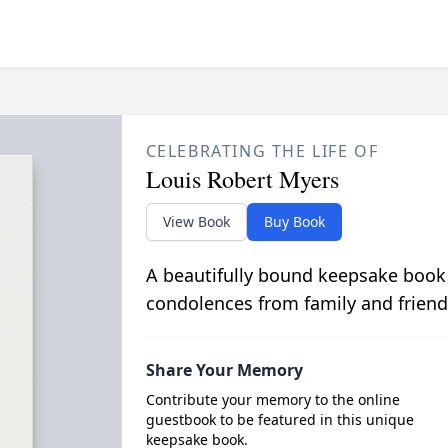
CELEBRATING THE LIFE OF
Louis Robert Myers
View Book
Buy Book
A beautifully bound keepsake book
condolences from family and friend
Share Your Memory
Contribute your memory to the online
guestbook to be featured in this unique
keepsake book.