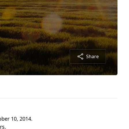
Share
ober 10, 2014.
rs.