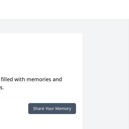
 filled with memories and
s.
Share Your Memory