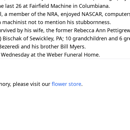
he last 26 at Fairfield Machine in Columbiana.
ol, a member of the NRA, enjoyed NASCAR, computer
s a machinist not to mention his stubbornness.
urvived by his wife, the former Rebecca Ann Pettigre
) Bischak of Sewickley, PA; 10 grandchildren and 6 gr
Bezeredi and his brother Bill Myers.
 PM Wednesday at the Weber Funeral Home.
ory, please visit our
flower store
.