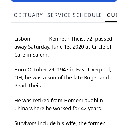
OBITUARY
SERVICE SCHEDULE
GUEST
Lisbon - Kenneth Theis, 72, passed
away Saturday, June 13, 2020 at Circle of
Care in Salem.
Born October 29, 1947 in East Liverpool,
OH, he was a son of the late Roger and
Pearl Theis.
He was retired from Homer Laughlin
China where he worked for 42 years.
Survivors include his wife, the former