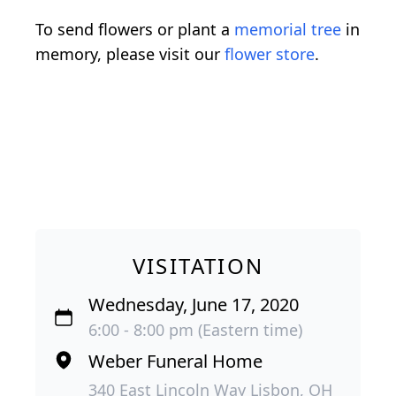
To send flowers or plant a
memorial tree
in
memory, please visit our
flower store
.
VISITATION
Wednesday, June 17, 2020
6:00 - 8:00 pm (Eastern time)
Weber Funeral Home
340 East Lincoln Way Lisbon, OH