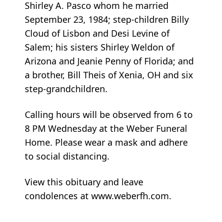
Shirley A. Pasco whom he married
September 23, 1984; step-children Billy
Cloud of Lisbon and Desi Levine of
Salem; his sisters Shirley Weldon of
Arizona and Jeanie Penny of Florida; and
a brother, Bill Theis of Xenia, OH and six
step-grandchildren.
Calling hours will be observed from 6 to
8 PM Wednesday at the Weber Funeral
Home. Please wear a mask and adhere
to social distancing.
View this obituary and leave
condolences at www.weberfh.com.