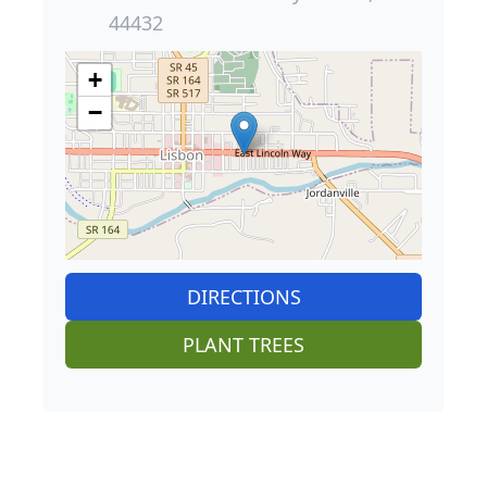
44432
+
−
DIRECTIONS
PLANT TREES