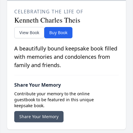
CELEBRATING THE LIFE OF
Kenneth Charles Theis
View Book
Buy Book
A beautifully bound keepsake book filled
with memories and condolences from
family and friends.
Share Your Memory
Contribute your memory to the online
guestbook to be featured in this unique
keepsake book.
Share Your Memory