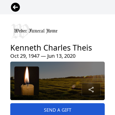
Kenneth Charles Theis
Oct 29, 1947 — Jun 13, 2020
SEND A GIFT