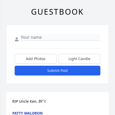
GUESTBOOK
Add Photos
Light Candle
Submit Post
RIP Uncle Ken. ðŸ˜¢
PATTY WALDRON