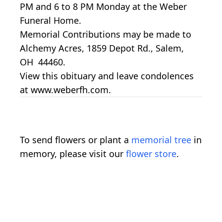
PM and 6 to 8 PM Monday at the Weber
Funeral Home.
Memorial Contributions may be made to
Alchemy Acres, 1859 Depot Rd., Salem,
OH 44460.
View this obituary and leave condolences
at www.weberfh.com.
To send flowers or plant a
memorial tree
in
memory, please visit our
flower store
.