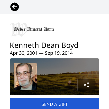
Kenneth Dean Boyd
Apr 30, 2001 — Sep 19, 2014
SEND A GIFT