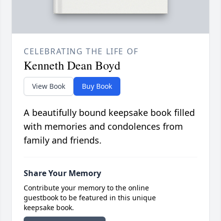
CELEBRATING THE LIFE OF
Kenneth Dean Boyd
View Book
Buy Book
A beautifully bound keepsake book filled
with memories and condolences from
family and friends.
Share Your Memory
Contribute your memory to the online
guestbook to be featured in this unique
keepsake book.