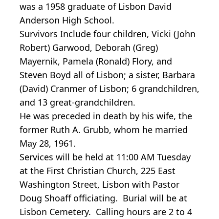
was a 1958 graduate of Lisbon David
Anderson High School.
Survivors Include four children, Vicki (John
Robert) Garwood, Deborah (Greg)
Mayernik, Pamela (Ronald) Flory, and
Steven Boyd all of Lisbon; a sister, Barbara
(David) Cranmer of Lisbon; 6 grandchildren,
and 13 great-grandchildren.
He was preceded in death by his wife, the
former Ruth A. Grubb, whom he married
May 28, 1961.
Services will be held at 11:00 AM Tuesday
at the First Christian Church, 225 East
Washington Street, Lisbon with Pastor
Doug Shoaff officiating. Burial will be at
Lisbon Cemetery. Calling hours are 2 to 4