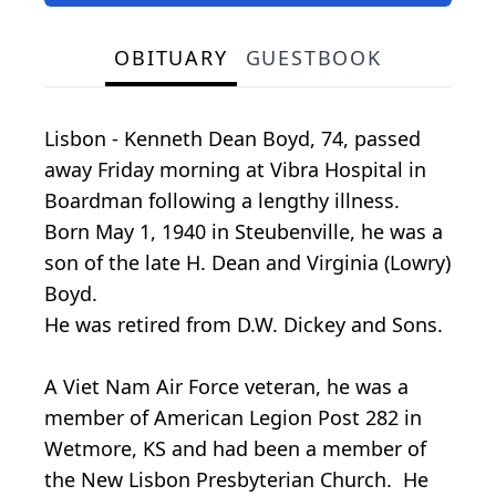
OBITUARY
GUESTBOOK
Lisbon - Kenneth Dean Boyd, 74, passed
away Friday morning at Vibra Hospital in
Boardman following a lengthy illness.
Born May 1, 1940 in Steubenville, he was a
son of the late H. Dean and Virginia (Lowry)
Boyd.
He was retired from D.W. Dickey and Sons.
A Viet Nam Air Force veteran, he was a
member of American Legion Post 282 in
Wetmore, KS and had been a member of
the New Lisbon Presbyterian Church. He