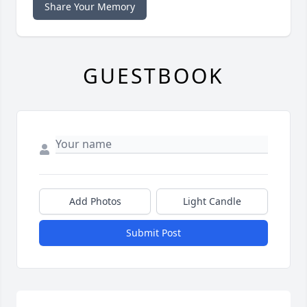
Share Your Memory
GUESTBOOK
Add Photos
Light Candle
Submit Post