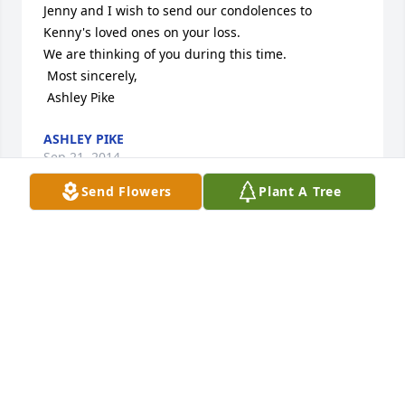
Jenny and I wish to send our condolences to 
Kenny's loved ones on your loss. 

We are thinking of you during this time.

 Most sincerely,

 Ashley Pike
ASHLEY PIKE
Sep 21, 2014
Send Flowers
Plant A Tree
Sending many prayers to help you though this 
difficult time. Thinking of you and lifting you all up 
in prayers. Hugs, Marcy Carman
MARCY CARMAN
Sep 20, 2014