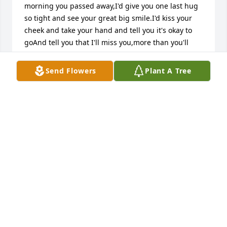
morning you passed away,I'd give you one last hug 
so tight and see your great big smile.I'd kiss your 
cheek and take your hand and tell you it's okay to 
goAnd tell you that I'll miss you,more than you'll 
ever know.THANK YOU AUNT JUNE FOR TAKING 
GOOD CARE OF ME WHEN I WAS TO LITTLE TO 
Send Flowers
Plant A Tree
UNDERSTAND I WILL ALWAYS LOVE YOU AND MISS 
YOU,  LOVE  ALWAYS Carol Bowen { Connie Means }
CAROL BOWEN { CONNIE MEANS }
Dec 30, 2017
Please accept my sincere condolences for your loss. 
Know that God is aware of the tears you are 
shedding. (Psalm 56:18) He will soon do what is said 
at Acts 24:15, which promises us of a resurrection of 
our loved ones. May that bring you hope. Take 