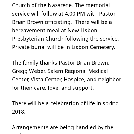
Church of the Nazarene. The memorial
service will follow at 4:00 PM with Pastor
Brian Brown officiating. There will be a
bereavement meal at New Lisbon
Presbyterian Church following the service.
Private burial will be in Lisbon Cemetery.
The family thanks Pastor Brian Brown,
Gregg Weber, Salem Regional Medical
Center, Vista Center, Hospice, and neighbor
for their care, love, and support.
There will be a celebration of life in spring
2018.
Arrangements are being handled by the