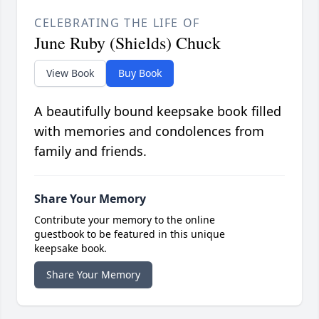
CELEBRATING THE LIFE OF
June Ruby (Shields) Chuck
View Book
Buy Book
A beautifully bound keepsake book filled
with memories and condolences from
family and friends.
Share Your Memory
Contribute your memory to the online
guestbook to be featured in this unique
keepsake book.
Share Your Memory