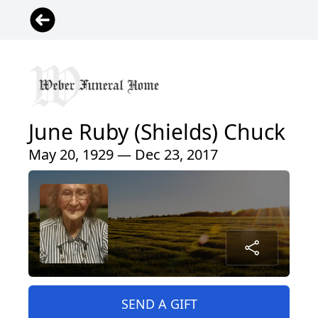
June Ruby (Shields) Chuck
May 20, 1929 — Dec 23, 2017
SEND A GIFT