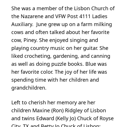
She was a member of the Lisbon Church of
the Nazarene and VFW Post 4111 Ladies
Auxiliary. June grew up on a farm milking
cows and often talked about her favorite
cow, Piney. She enjoyed singing and
playing country music on her guitar. She
liked crocheting, gardening, and canning
as well as doing puzzle books. Blue was
her favorite color. The joy of her life was
spending time with her children and
grandchildren.
Left to cherish her memory are her
children Maxine (Ron) Ridgley of Lisbon
and twins Edward (Kelly Jo) Chuck of Royse
City, TX and Betty Jo Chuck of Lisbon;