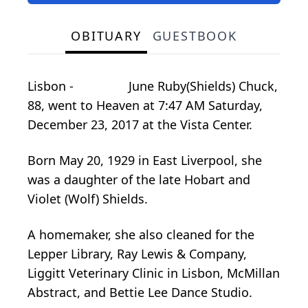
OBITUARY
GUESTBOOK
Lisbon - June Ruby(Shields) Chuck,
88, went to Heaven at 7:47 AM Saturday,
December 23, 2017 at the Vista Center.
Born May 20, 1929 in East Liverpool, she
was a daughter of the late Hobart and
Violet (Wolf) Shields.
A homemaker, she also cleaned for the
Lepper Library, Ray Lewis & Company,
Liggitt Veterinary Clinic in Lisbon, McMillan
Abstract, and Bettie Lee Dance Studio.