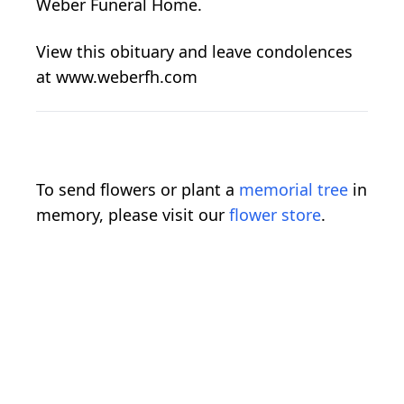
Weber Funeral Home.
View this obituary and leave condolences
at www.weberfh.com
To send flowers or plant a
memorial tree
in
memory, please visit our
flower store
.