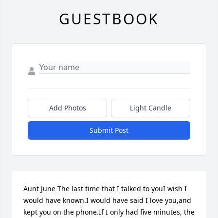
GUESTBOOK
Add Photos
Light Candle
Submit Post
Aunt June The last time that I talked to youI wish I 
would have known.I would have said I love you,and 
kept you on the phone.If I only had five minutes, the 