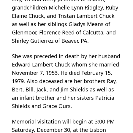
grandchildren Michelle Lynn Ridgley, Ruby
Elaine Chuck, and Tristan Lambert Chuck
as well as her siblings Gladys Means of
Glenmoor, Florence Reed of Calcutta, and
Shirley Gutierrez of Beaver, PA.
She was preceded in death by her husband
Edward Lambert Chuck whom she married
November 7, 1953. He died February 15,
1979. Also deceased are her brothers Ray,
Bert, Bill, Jack, and Jim Shields as well as
an infant brother and her sisters Patricia
Shields and Grace Ours.
Memorial visitation will begin at 3:00 PM
Saturday, December 30, at the Lisbon