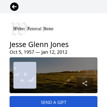
Jesse Glenn Jones
Oct 5, 1957 — Jan 12, 2012
SEND A GIFT