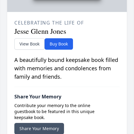
CELEBRATING THE LIFE OF
Jesse Glenn Jones
View Book
Buy Book
A beautifully bound keepsake book filled
with memories and condolences from
family and friends.
Share Your Memory
Contribute your memory to the online
guestbook to be featured in this unique
keepsake book.
Share Your Memory