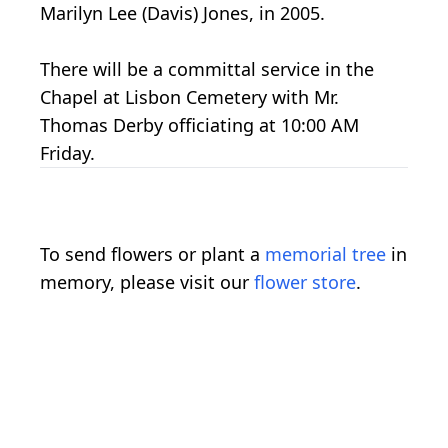
Marilyn Lee (Davis) Jones, in 2005.
There will be a committal service in the
Chapel at Lisbon Cemetery with Mr.
Thomas Derby officiating at 10:00 AM
Friday.
To send flowers or plant a
memorial tree
in
memory, please visit our
flower store
.