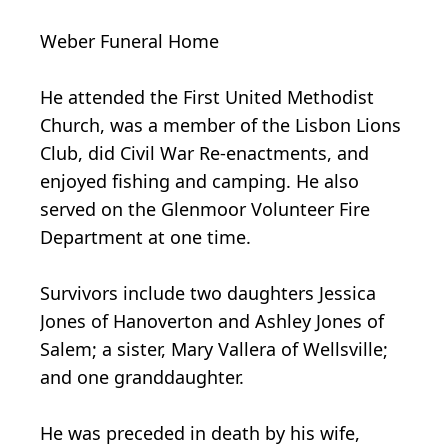
Weber Funeral Home
He attended the First United Methodist
Church, was a member of the Lisbon Lions
Club, did Civil War Re-enactments, and
enjoyed fishing and camping. He also
served on the Glenmoor Volunteer Fire
Department at one time.
Survivors include two daughters Jessica
Jones of Hanoverton and Ashley Jones of
Salem; a sister, Mary Vallera of Wellsville;
and one granddaughter.
He was preceded in death by his wife,