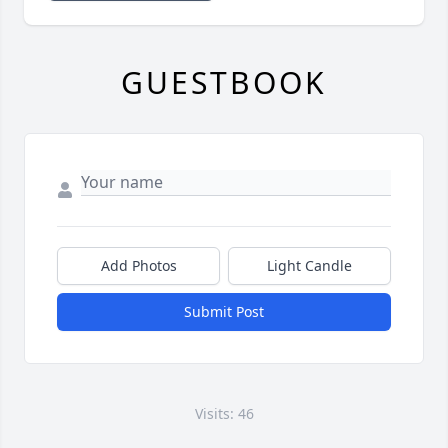
GUESTBOOK
Add Photos
Light Candle
Submit Post
Visits: 46