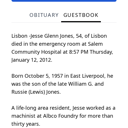
OBITUARY
GUESTBOOK
Lisbon -Jesse Glenn Jones, 54, of Lisbon
died in the emergency room at Salem
Community Hospital at 8:57 PM Thursday,
January 12, 2012.
Born October 5, 1957 in East Liverpool, he
was the son of the late William G. and
Russie (Lewis) Jones.
A life-long area resident, Jesse worked as a
machinist at Albco Foundry for more than
thirty years.