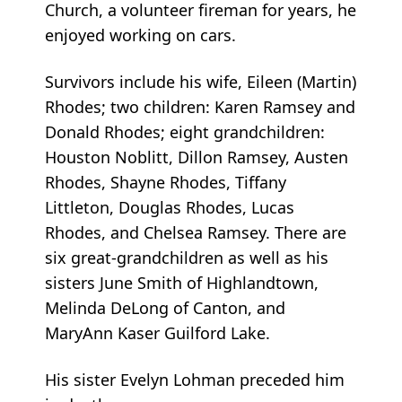
Church, a volunteer fireman for years, he
enjoyed working on cars.
Survivors include his wife, Eileen (Martin)
Rhodes; two children: Karen Ramsey and
Donald Rhodes; eight grandchildren:
Houston Noblitt, Dillon Ramsey, Austen
Rhodes, Shayne Rhodes, Tiffany
Littleton, Douglas Rhodes, Lucas
Rhodes, and Chelsea Ramsey. There are
six great-grandchildren as well as his
sisters June Smith of Highlandtown,
Melinda DeLong of Canton, and
MaryAnn Kaser Guilford Lake.
His sister Evelyn Lohman preceded him