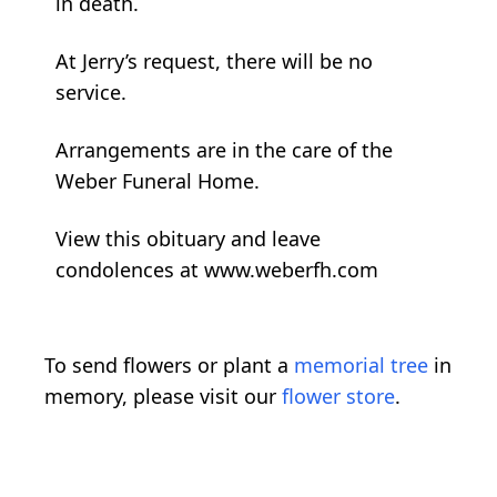
in death.
At Jerry’s request, there will be no
service.
Arrangements are in the care of the
Weber Funeral Home.
View this obituary and leave
condolences at www.weberfh.com
To send flowers or plant a
memorial tree
in
memory, please visit our
flower store
.