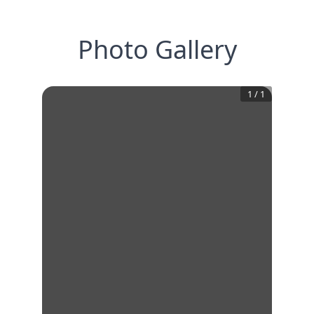
Photo Gallery
1
/
1