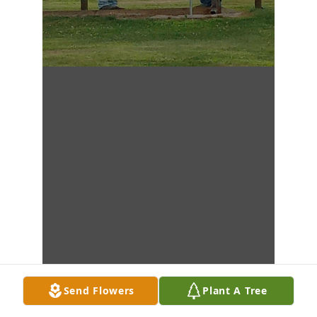
Send Flowers
Plant A Tree