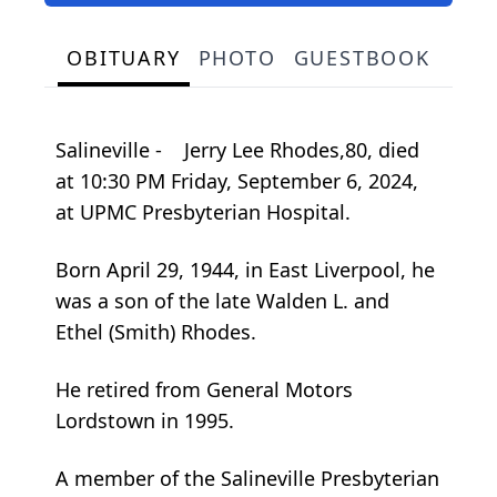
OBITUARY
PHOTO
GUESTBOOK
Salineville - Jerry Lee Rhodes,80, died
at 10:30 PM Friday, September 6, 2024,
at UPMC Presbyterian Hospital.
Born April 29, 1944, in East Liverpool, he
was a son of the late Walden L. and
Ethel (Smith) Rhodes.
He retired from General Motors
Lordstown in 1995.
A member of the Salineville Presbyterian