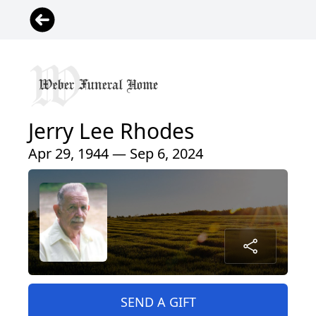
Jerry Lee Rhodes
Apr 29, 1944 — Sep 6, 2024
SEND A GIFT