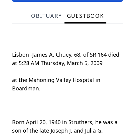
OBITUARY
GUESTBOOK
Lisbon -James A. Chuey, 68, of SR 164 died
at 5:28 AM Thursday, March 5, 2009
at the Mahoning Valley Hospital in
Boardman.
Born April 20, 1940 in Struthers, he was a
son of the late Joseph J. and Julia G.