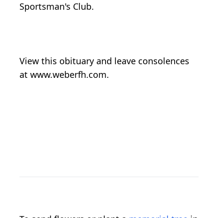
Sportsman's Club.
View this obituary and leave consolences
at www.weberfh.com.