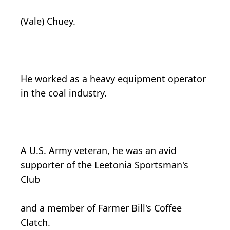
(Vale) Chuey.
He worked as a heavy equipment operator
in the coal industry.
A U.S. Army veteran, he was an avid
supporter of the Leetonia Sportsman's
Club
and a member of Farmer Bill's Coffee
Clatch.