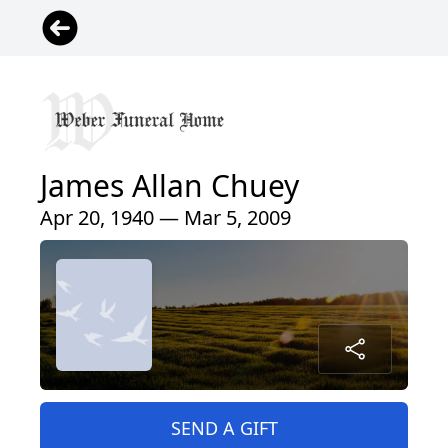
James Allan Chuey
Apr 20, 1940 — Mar 5, 2009
SEND A GIFT