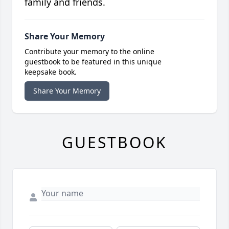
family and friends.
Share Your Memory
Contribute your memory to the online
guestbook to be featured in this unique
keepsake book.
Share Your Memory
GUESTBOOK