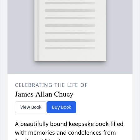
CELEBRATING THE LIFE OF
James Allan Chuey
View Book
Buy Book
A beautifully bound keepsake book filled
with memories and condolences from