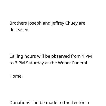
Brothers Joseph and Jeffrey Chuey are
deceased.
Calling hours will be observed from 1 PM
to 3 PM Saturday at the Weber Funeral
Home.
Donations can be made to the Leetonia