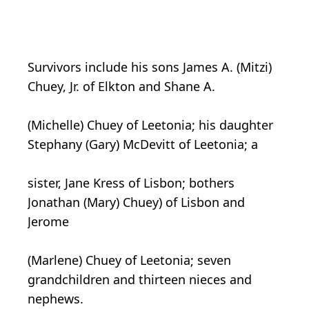
Survivors include his sons James A. (Mitzi)
Chuey, Jr. of Elkton and Shane A.
(Michelle) Chuey of Leetonia; his daughter
Stephany (Gary) McDevitt of Leetonia; a
sister, Jane Kress of Lisbon; bothers
Jonathan (Mary) Chuey) of Lisbon and
Jerome
(Marlene) Chuey of Leetonia; seven
grandchildren and thirteen nieces and
nephews.