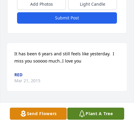
Add Photos
Light Candle
Submit Post
It has been 6 years and still feels like yesterday.  I 
miss you sooooo much..I love you
RED
Mar 21, 2015
Visits: 21
Send Flowers
Plant A Tree
This site is protected by reCAPTCHA and the
Google
Privacy Policy
and
Terms of Service
apply.
Service map data ©
OpenStreetMap
contributors