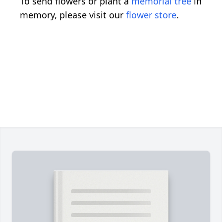
To send flowers or plant a
memorial tree
in
memory, please visit our
flower store
.