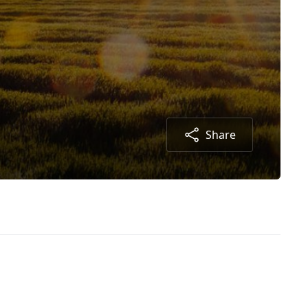
Share