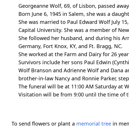
Georgeanne Wolf, 69, of Lisbon, passed away T
Born June 6, 1945 in Salem, she was a daugh
She was married to Paul Edward Wolf July 15
Capital University. She was a member of New
She followed her husband, and during his Army
Germany, Fort Knox, KY, and Ft. Bragg, NC.
She worked at the Farm and Dairy for 26 years
Survivors include her sons Paul Edwin (Cynt
Wolf Branson and Adrienne Wolf and Dana and
brother-in-law Nancy and Ronnie Parker, step 
The funeral will be at 11:00 AM Saturday at W
Visitation will be from 9:00 until the time of t
To send flowers or plant a
memorial tree
in mem