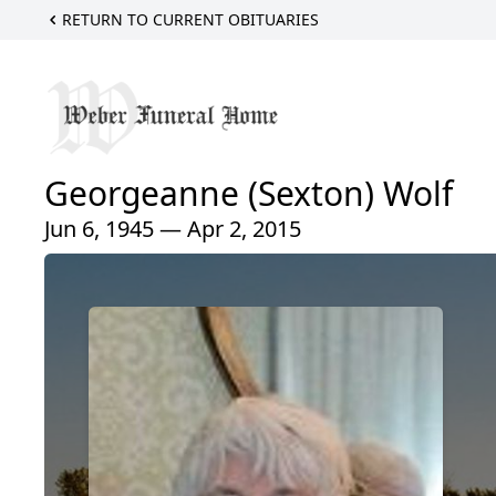
RETURN TO CURRENT OBITUARIES
Georgeanne (Sexton) Wolf
Jun 6, 1945 — Apr 2, 2015