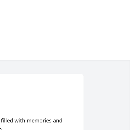
 filled with memories and
s.