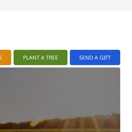
S
PLANT A TREE
SEND A GIFT