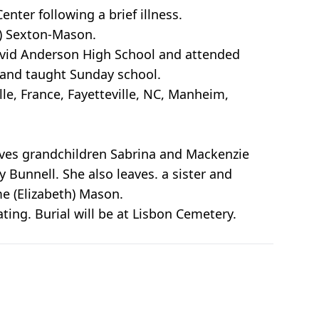
nter following a brief illness.
g) Sexton-Mason.
David Anderson High School and attended
 and taught Sunday school.
le, France, Fayetteville, NC, Manheim,
aves grandchildren Sabrina and Mackenzie
unnell. She also leaves. a sister and
me (Elizabeth) Mason.
ting. Burial will be at Lisbon Cemetery.