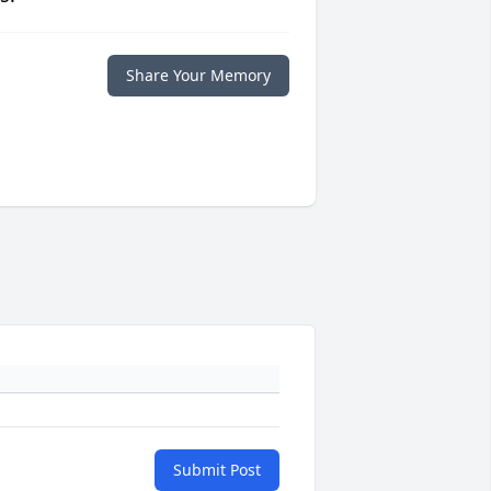
Share Your Memory
Submit Post