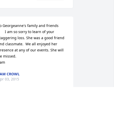
o Georgeanne's family and friends

      I am so sorry to learn of your 
taggering loss. She was a good friend 
nd classmate.  We all enjoyed her 
resence at any of our events. She will 
e missed. 

Sam
SAM CROWL
pr 03, 2015