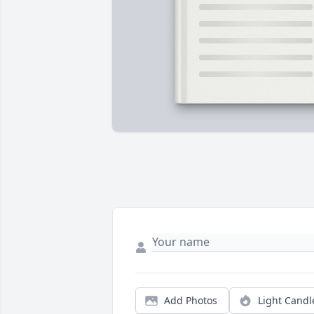
Add Photos
Light Candl