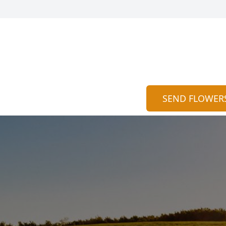
SEND FLOWER