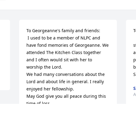
To Georgeanne's family and friends:

T
 I used to be a member of NLPC and 
 
have fond memories of Georgeanne. We 
s
attended The Kitchen Class together 
a
and I often would sit with her to 
p
worship the Lord.

b
We had many conversations about the 
Lord and about life in general. I really 
enjoyed her fellowship. 

A
May God give you all peace during this 
time of loss.
DAVE DICKEY
Apr 03, 2015