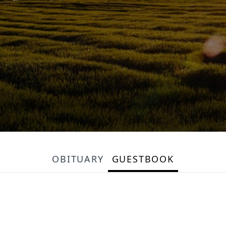
OBITUARY
GUESTBOOK