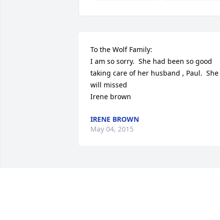
To the Wolf Family:

I am so sorry.  She had been so good 
taking care of her husband , Paul.  She 
will missed

Irene brown
IRENE BROWN
May 04, 2015