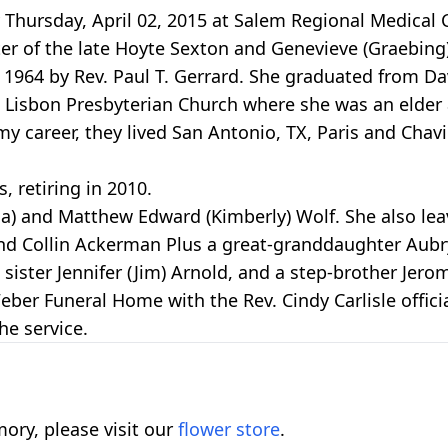
hursday, April 02, 2015 at Salem Regional Medical Ce
ter of the late Hoyte Sexton and Genevieve (Graebin
, 1964 by Rev. Paul T. Gerrard. She graduated from 
 Lisbon Presbyterian Church where she was an elder
 career, they lived San Antonio, TX, Paris and Chavil
, retiring in 2010.
hia) and Matthew Edward (Kimberly) Wolf. She also le
 Collin Ackerman Plus a great-granddaughter Aubry B
sister Jennifer (Jim) Arnold, and a step-brother Jero
eber Funeral Home with the Rev. Cindy Carlisle officia
he service.
ory, please visit our
flower store
.