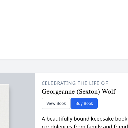
CELEBRATING THE LIFE OF
Georgeanne (Sexton) Wolf
View Book
Buy Book
A beautifully bound keepsake book
condolences from family and friend