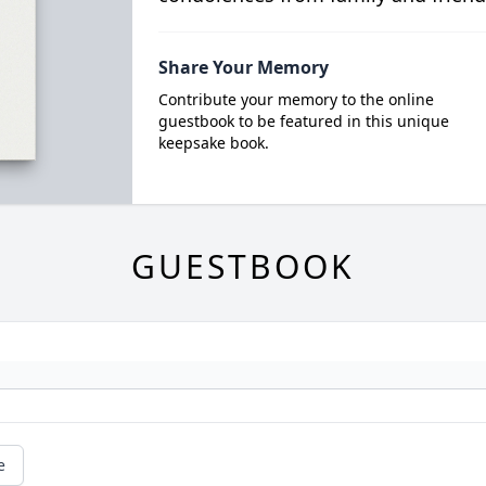
Share Your Memory
Contribute your memory to the online
guestbook to be featured in this unique
keepsake book.
GUESTBOOK
e