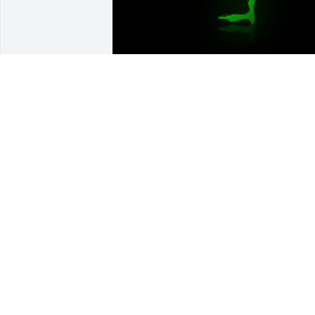
Dear Kathy & Family,Your mom was very
special and will be missed by manyLove
Mary Utterback

A 'Rose' gesture was posted
MARY UTTERBACK70
Jan 18, 2019
Prayers for peace and healing for you 
and your family "aunt" Kathy.Â  Please 
let me know if you need help with 
anything.Â  I'm available anytime day or