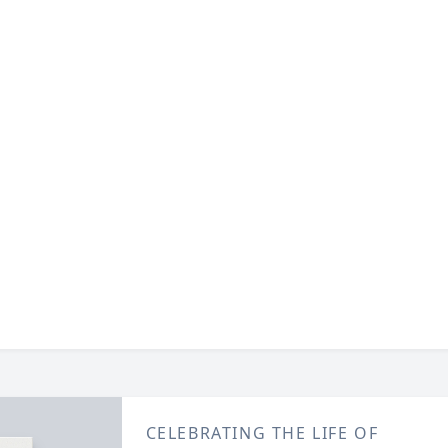
CELEBRATING THE LIFE OF