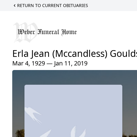
RETURN TO CURRENT OBITUARIES
Erla Jean (Mccandless) Gould
Mar 4, 1929 — Jan 11, 2019