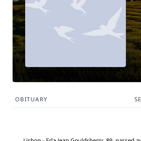
OBITUARY
S
Lisbon - Erla Jean Gouldsberry, 89, passed 