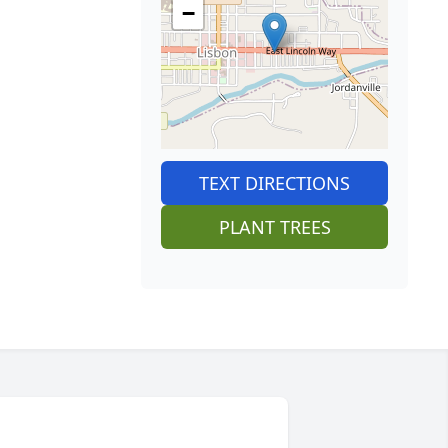
−
TEXT DIRECTIONS
PLANT TREES