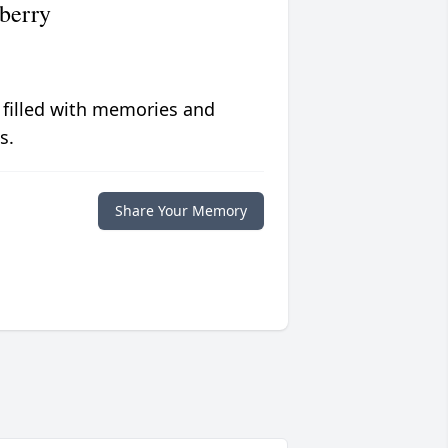
berry
 filled with memories and
s.
Share Your Memory