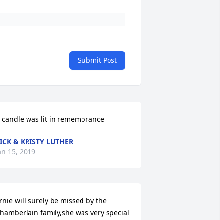
Submit Post
 candle was lit in remembrance
ICK & KRISTY LUTHER
an 15, 2019
rnie will surely be missed by the 
hamberlain family,she was very special 