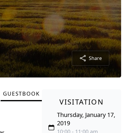
Share
GUESTBOOK
VISITATION
Thursday, January 17,
2019
10:00 - 11:00 am
r.