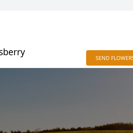
sberry
SEND FLOWER