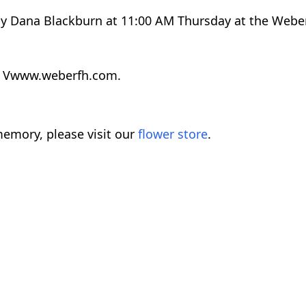
 by Dana Blackburn at 11:00 AM Thursday at the Webe
at Vwww.weberfh.com.
emory, please visit our
flower store
.