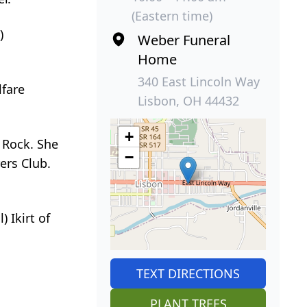
(Eastern time)
)
Weber Funeral
Home
340 East Lincoln Way
lfare
Lisbon, OH 44432
+
 Rock. She
−
ers Club.
 Ikirt of
TEXT DIRECTIONS
PLANT TREES