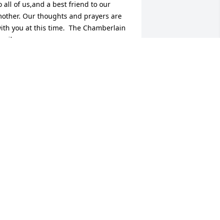
o all of us,and a best friend to our 
other. Our thoughts and prayers are 
ith you at this time.  The Chamberlain 
amily

 candle was lit in remembrance
ARBARA CHAMBERLAIN
an 13, 2019
ove you

 candle was lit in remembrance
OUR DAUGHTER
an 12, 2019