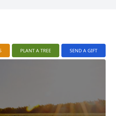
S
PLANT A TREE
SEND A GIFT