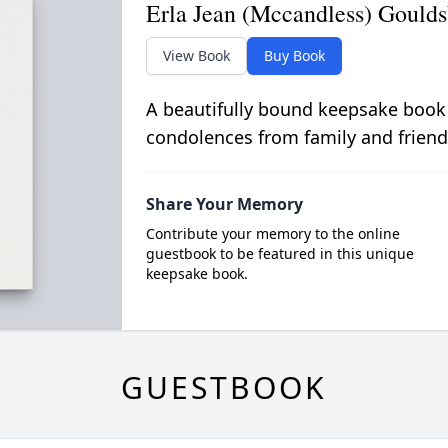
Erla Jean (Mccandless) Goulds
View Book
Buy Book
A beautifully bound keepsake book
condolences from family and friend
Share Your Memory
Contribute your memory to the online
guestbook to be featured in this unique
keepsake book.
GUESTBOOK