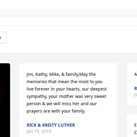
e
Jim, Kathy, Mike, & family,May the 
A
memories that mean the most to you 
R
live forever in your hearts, our deepest 
J
sympathy, your mother was very sweet 
person & we will miss her and our 
prayers are with your family.
RICK & KRISTY LUTHER
E
Jan 15, 2019
C