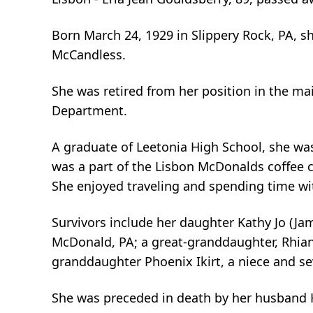
Born March 24, 1929 in Slippery Rock, PA, sh
McCandless.
She was retired from her position in the 
Department.
A graduate of Leetonia High School, she wa
was a part of the Lisbon McDonalds coffee 
She enjoyed traveling and spending time wit
Survivors include her daughter Kathy Jo (Jam
McDonald, PA; a great-granddaughter, Rhianno
granddaughter Phoenix Ikirt, a niece and s
She was preceded in death by her husband H