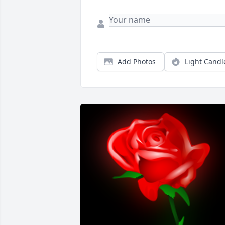
Add Photos
Light Candl