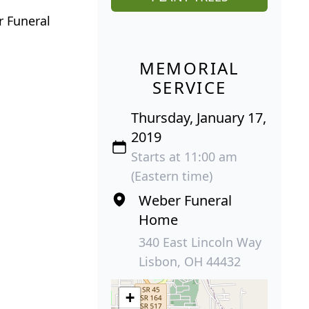
r Funeral
MEMORIAL
SERVICE
Thursday, January 17,
2019
Starts at 11:00 am
(Eastern time)
Weber Funeral
Home
340 East Lincoln Way
Lisbon, OH 44432
+