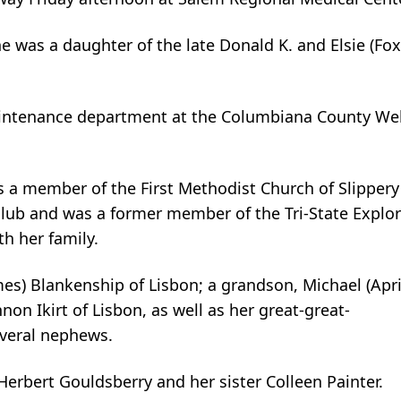
e was a daughter of the late Donald K. and Elsie (Fox
maintenance department at the Columbiana County We
s a member of the First Methodist Church of Slippery
club and was a former member of the Tri-State Explor
h her family.
es) Blankenship of Lisbon; a grandson, Michael (April)
n Ikirt of Lisbon, as well as her great-great-
everal nephews.
erbert Gouldsberry and her sister Colleen Painter.