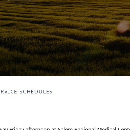
ERVICE SCHEDULES
away Friday afternoon at Salem Regional Medical Cente