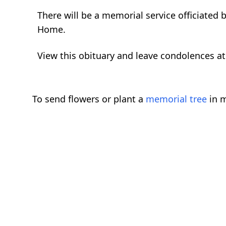
There will be a memorial service officiated
Home.
View this obituary and leave condolences 
To send flowers or plant a
memorial tree
in m