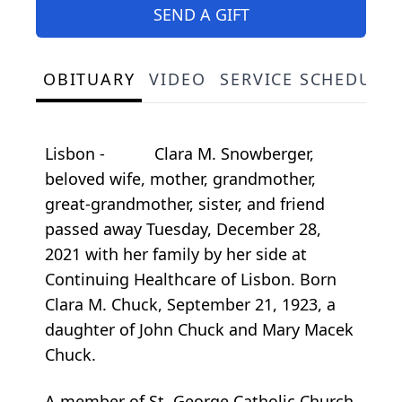
SEND A GIFT
OBITUARY
VIDEO
SERVICE SCHEDULE
Lisbon - Clara M. Snowberger,
beloved wife, mother, grandmother,
great-grandmother, sister, and friend
passed away Tuesday, December 28,
2021 with her family by her side at
Continuing Healthcare of Lisbon. Born
Clara M. Chuck, September 21, 1923, a
daughter of John Chuck and Mary Macek
Chuck.
A member of St. George Catholic Church