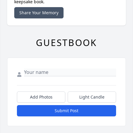
keepsake book.
Share Your Memory
GUESTBOOK
Add Photos
Light Candle
Submit Post