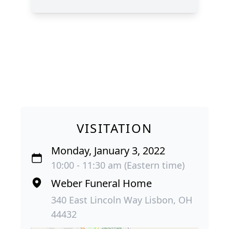
VISITATION
Monday, January 3, 2022
10:00 - 11:30 am (Eastern time)
Weber Funeral Home
340 East Lincoln Way Lisbon, OH
44432