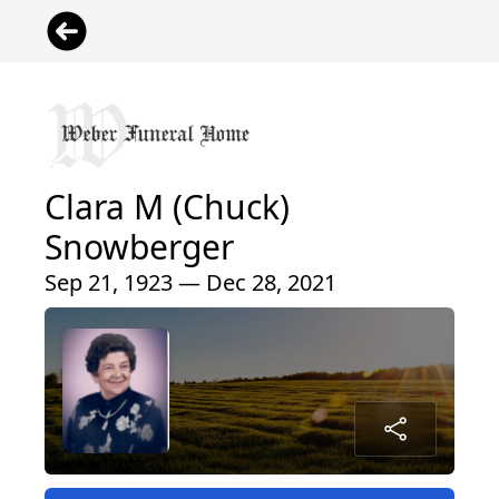
Clara M (Chuck)
Snowberger
Sep 21, 1923 — Dec 28, 2021