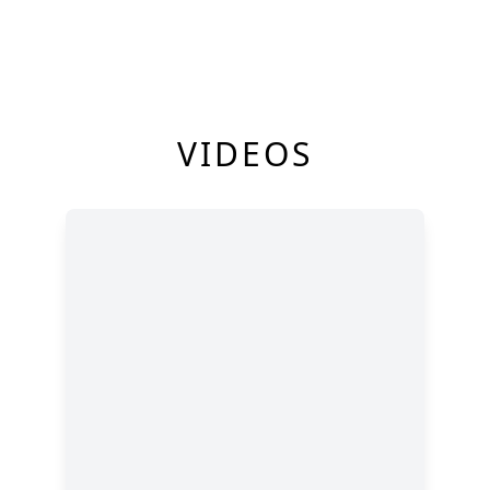
VIDEOS