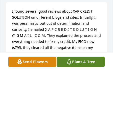
I found several good reviews about XAP CREDIT 
SOLUTION on different blogs and sites. Initially, I 
was pessimistic but out of determination and 
curiosity, I emailed X A P C R E D I T S O LU T I O N 
@ G M A I L . C O M. They explained the process and 
everything needed to fix my credit. My FICO now 
is795, they cleared all the negative items on my 
report, the eviction and judgement werent left out 
and XAP also added great tradelines to my report. 
Send Flowers
Plant A Tree
Â Send XAP a message if you have any questions or 
you need their services.
GRAHAM GEOFFREY
Jan 10, 2022