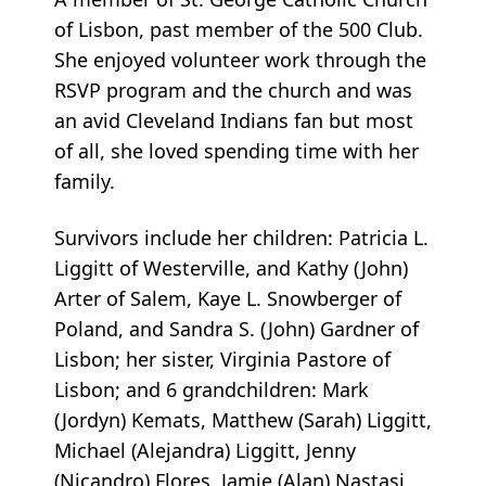
of Lisbon, past member of the 500 Club.
She enjoyed volunteer work through the
RSVP program and the church and was
an avid Cleveland Indians fan but most
of all, she loved spending time with her
family.
Survivors include her children: Patricia L.
Liggitt of Westerville, and Kathy (John)
Arter of Salem, Kaye L. Snowberger of
Poland, and Sandra S. (John) Gardner of
Lisbon; her sister, Virginia Pastore of
Lisbon; and 6 grandchildren: Mark
(Jordyn) Kemats, Matthew (Sarah) Liggitt,
Michael (Alejandra) Liggitt, Jenny
(Nicandro) Flores, Jamie (Alan) Nastasi,