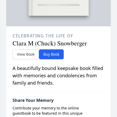
CELEBRATING THE LIFE OF
Clara M (Chuck) Snowberger
View Book
Buy Book
A beautifully bound keepsake book filled
with memories and condolences from
family and friends.
Share Your Memory
Contribute your memory to the online
guestbook to be featured in this unique