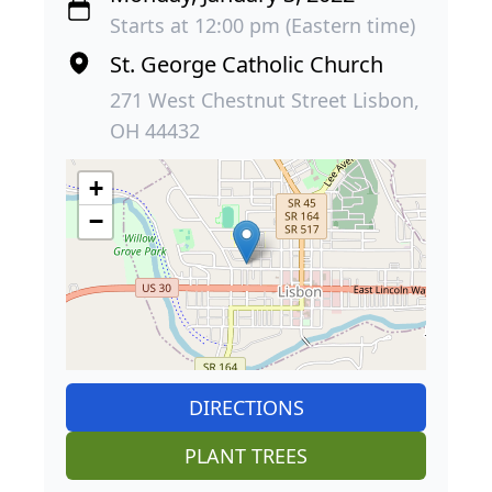
Starts at 12:00 pm (Eastern time)
St. George Catholic Church
271 West Chestnut Street Lisbon,
OH 44432
+
−
DIRECTIONS
PLANT TREES