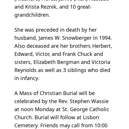
and Krista Reznik, and 10 great-
grandchildren.
She was preceded in death by her
husband, James W. Snowberger in 1994.
Also deceased are her brothers Herbert,
Edward, Victor, and Frank Chuck and
sisters, Elizabeth Bergman and Victoria
Reynolds as well as 3 siblings who died
in infancy.
A Mass of Christian Burial will be
celebrated by the Rev. Stephen Wassie
at noon Monday at St. George Catholic
Church. Burial will follow at Lisbon
Cemetery. Friends may call from 10:00