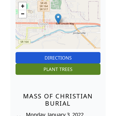
+
−
DIRECTIONS
PLANT TREES
MASS OF CHRISTIAN
BURIAL
Monday, January 3, 2022