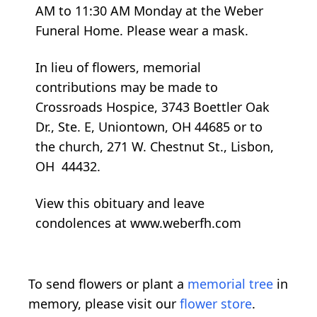
AM to 11:30 AM Monday at the Weber
Funeral Home. Please wear a mask.
In lieu of flowers, memorial
contributions may be made to
Crossroads Hospice, 3743 Boettler Oak
Dr., Ste. E, Uniontown, OH 44685 or to
the church, 271 W. Chestnut St., Lisbon,
OH 44432.
View this obituary and leave
condolences at www.weberfh.com
To send flowers or plant a
memorial tree
in
memory, please visit our
flower store
.