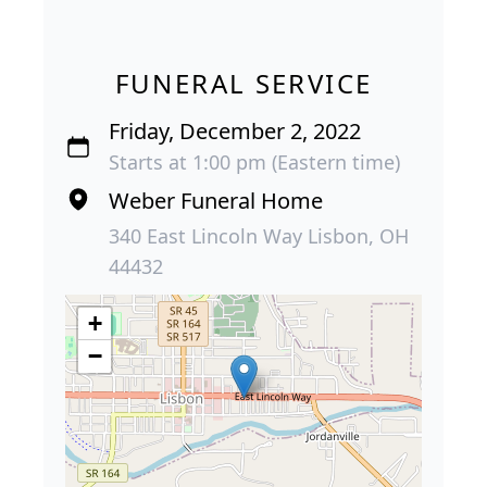
FUNERAL SERVICE
Friday, December 2, 2022
Starts at 1:00 pm (Eastern time)
Weber Funeral Home
340 East Lincoln Way Lisbon, OH
44432
+
−