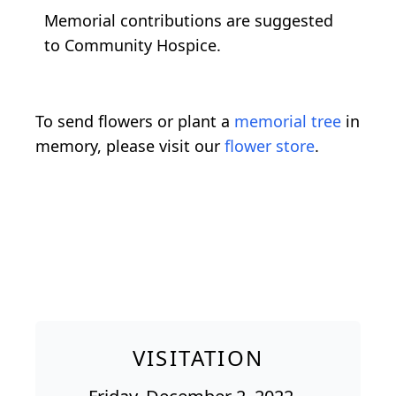
Memorial contributions are suggested
to Community Hospice.
To send flowers or plant a
memorial tree
in
memory, please visit our
flower store
.
VISITATION