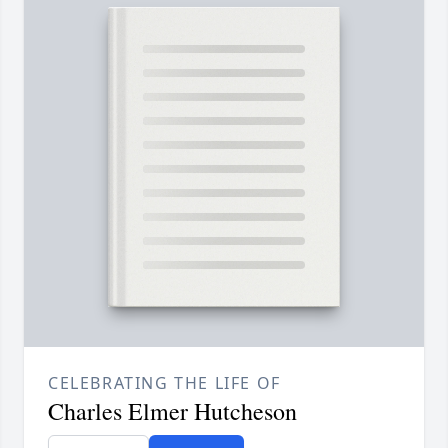
CELEBRATING THE LIFE OF
Charles Elmer Hutcheson