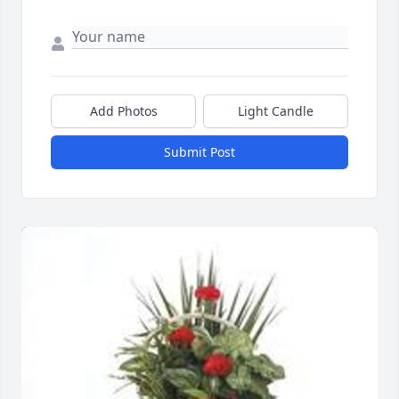
Add Photos
Light Candle
Submit Post