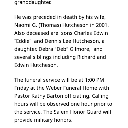
granddaughter.
He was preceded in death by his wife,
Naomi G. (Thomas) Hutcheson in 2001.
Also deceased are sons Charles Edwin
“Eddie” and Dennis Lee Hutcheson, a
daughter, Debra "Deb" Gilmore, and
several siblings including Richard and
Edwin Hutcheson.
The funeral service will be at 1:00 PM
Friday at the Weber Funeral Home with
Pastor Kathy Barton officiating. Calling
hours will be observed one hour prior to
the service, The Salem Honor Guard will
provide military honors.