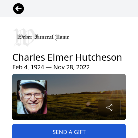
Charles Elmer Hutcheson
Feb 4, 1924 — Nov 28, 2022
SEND A GIFT