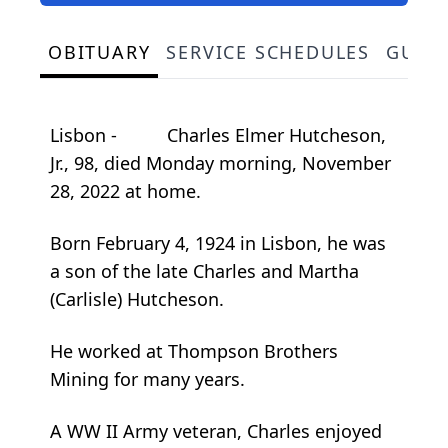
OBITUARY
SERVICE SCHEDULES
GUES
Lisbon - Charles Elmer Hutcheson,
Jr., 98, died Monday morning, November
28, 2022 at home.
Born February 4, 1924 in Lisbon, he was
a son of the late Charles and Martha
(Carlisle) Hutcheson.
He worked at Thompson Brothers
Mining for many years.
A WW II Army veteran, Charles enjoyed