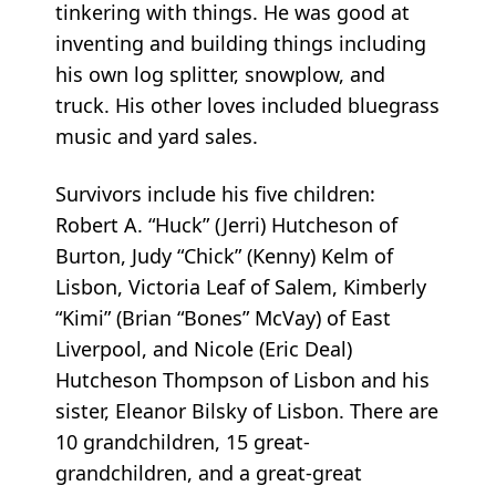
tinkering with things. He was good at
inventing and building things including
his own log splitter, snowplow, and
truck. His other loves included bluegrass
music and yard sales.
Survivors include his five children:
Robert A. “Huck” (Jerri) Hutcheson of
Burton, Judy “Chick” (Kenny) Kelm of
Lisbon, Victoria Leaf of Salem, Kimberly
“Kimi” (Brian “Bones” McVay) of East
Liverpool, and Nicole (Eric Deal)
Hutcheson Thompson of Lisbon and his
sister, Eleanor Bilsky of Lisbon. There are
10 grandchildren, 15 great-
grandchildren, and a great-great