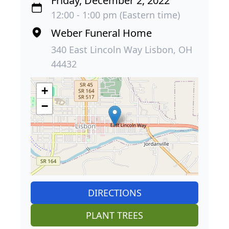
Friday, December 2, 2022
12:00 - 1:00 pm (Eastern time)
Weber Funeral Home
340 East Lincoln Way Lisbon, OH
44432
+
−
DIRECTIONS
PLANT TREES