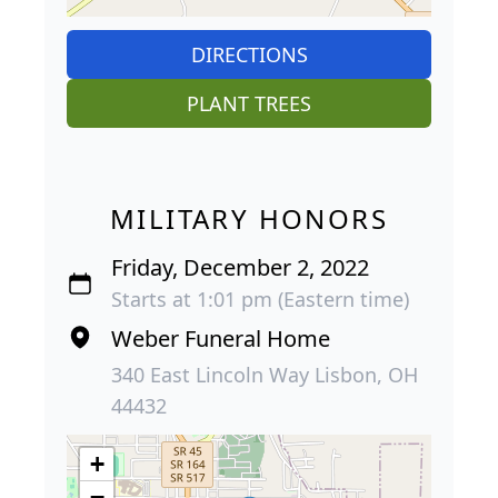
DIRECTIONS
PLANT TREES
MILITARY HONORS
Friday, December 2, 2022
Starts at 1:01 pm (Eastern time)
Weber Funeral Home
340 East Lincoln Way Lisbon, OH
44432
+
−