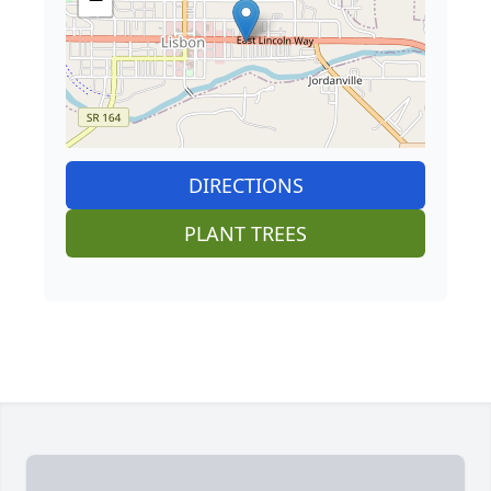
DIRECTIONS
PLANT TREES