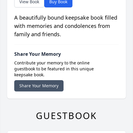
View Book
Buy Book
A beautifully bound keepsake book filled
with memories and condolences from
family and friends.
Share Your Memory
Contribute your memory to the online
guestbook to be featured in this unique
keepsake book.
Share Your Memory
GUESTBOOK