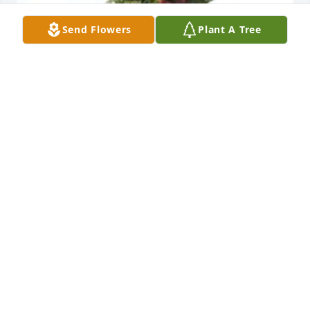
Send Flowers
Plant A Tree
Dish garden with fresh flowers was purchased for 
the family of Charles Elmer Hutcheson.
EXPRESSION OF SYMPATHY
Nov 30, 2022