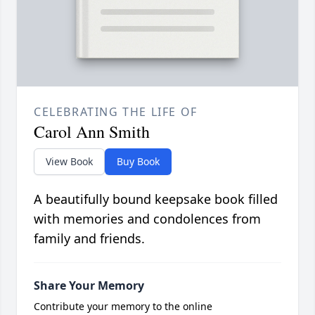
CELEBRATING THE LIFE OF
Carol Ann Smith
View Book
Buy Book
A beautifully bound keepsake book filled
with memories and condolences from
family and friends.
Share Your Memory
Contribute your memory to the online