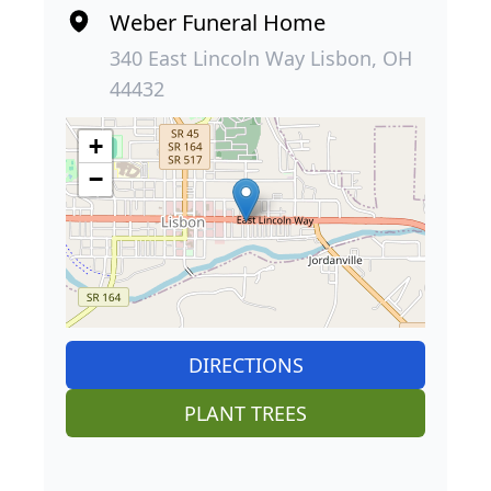
Weber Funeral Home
340 East Lincoln Way Lisbon, OH
44432
+
−
DIRECTIONS
PLANT TREES