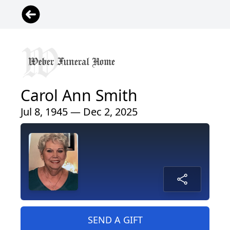
Carol Ann Smith
Jul 8, 1945 — Dec 2, 2025
SEND A GIFT