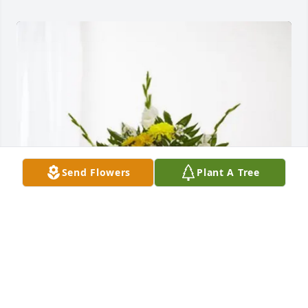
Send Flowers
Plant A Tree
Nick Nenichka purchased Treasured Memories Floor 
Basket - Yellow for Carol Smith