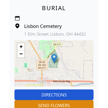
BURIAL
Lisbon Cemetery
1 Elm Street Lisbon, OH 44432
+
−
DIRECTIONS
SEND FLOWERS