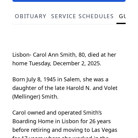
OBITUARY
SERVICE SCHEDULES
GUES
Lisbon- Carol Ann Smith, 80, died at her
home Tuesday, December 2, 2025.
Born July 8, 1945 in Salem, she was a
daughter of the late Harold N. and Volet
(Mellinger) Smith.
Carol owned and operated Smith’s
Boarding Home in Lisbon for 26 years
before retiring and moving to Las Vegas