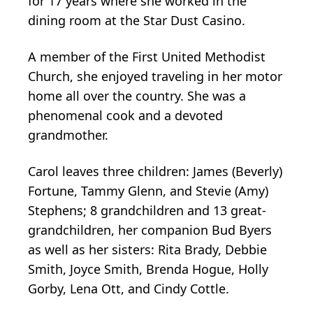
for 17 years where she worked in the
dining room at the Star Dust Casino.
A member of the First United Methodist
Church, she enjoyed traveling in her motor
home all over the country. She was a
phenomenal cook and a devoted
grandmother.
Carol leaves three children: James (Beverly)
Fortune, Tammy Glenn, and Stevie (Amy)
Stephens; 8 grandchildren and 13 great-
grandchildren, her companion Bud Byers
as well as her sisters: Rita Brady, Debbie
Smith, Joyce Smith, Brenda Hogue, Holly
Gorby, Lena Ott, and Cindy Cottle.