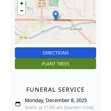
+
−
DIRECTIONS
PLANT TREES
FUNERAL SERVICE
Monday, December 8, 2025
Starts at 11:00 am (Eastern time)