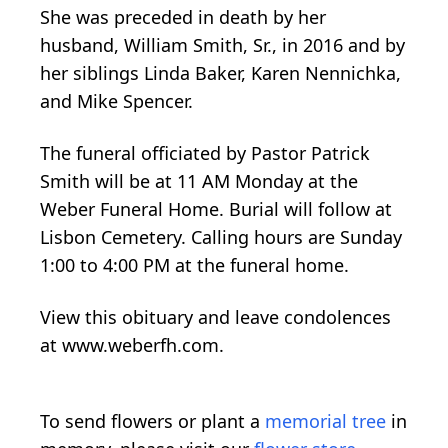
She was preceded in death by her
husband, William Smith, Sr., in 2016 and by
her siblings Linda Baker, Karen Nennichka,
and Mike Spencer.
The funeral officiated by Pastor Patrick
Smith will be at 11 AM Monday at the
Weber Funeral Home. Burial will follow at
Lisbon Cemetery. Calling hours are Sunday
1:00 to 4:00 PM at the funeral home.
View this obituary and leave condolences
at www.weberfh.com.
To send flowers or plant a
memorial tree
in