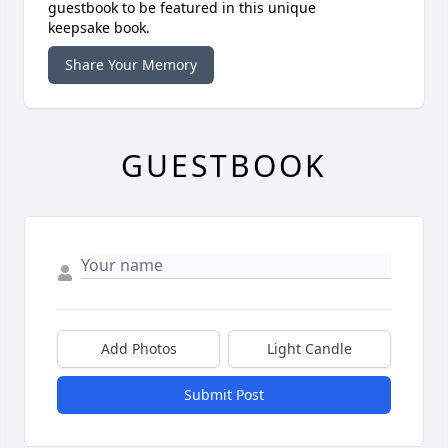
guestbook to be featured in this unique
keepsake book.
Share Your Memory
GUESTBOOK
Add Photos
Light Candle
Submit Post