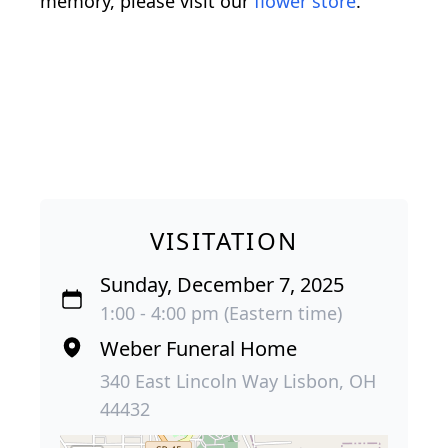
memory, please visit our
flower store
.
VISITATION
Sunday, December 7, 2025
1:00 - 4:00 pm (Eastern time)
Weber Funeral Home
340 East Lincoln Way Lisbon, OH
44432