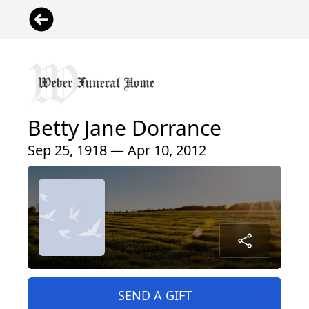
Betty Jane Dorrance
Sep 25, 1918 — Apr 10, 2012
SEND A GIFT