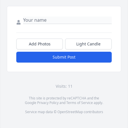
Add Photos
Light Candle
Submit Post
Visits: 11
This site is protected by reCAPTCHA and the
Google
Privacy Policy
and
Terms of Service
apply.
Service map data ©
OpenStreetMap
contributors