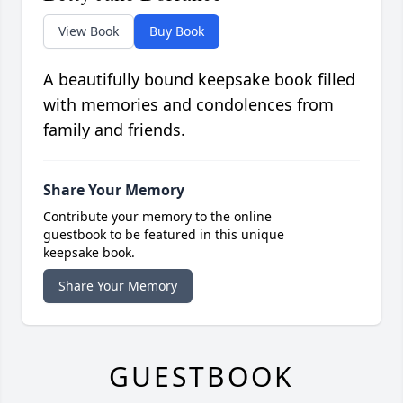
View Book
Buy Book
A beautifully bound keepsake book filled
with memories and condolences from
family and friends.
Share Your Memory
Contribute your memory to the online
guestbook to be featured in this unique
keepsake book.
Share Your Memory
GUESTBOOK