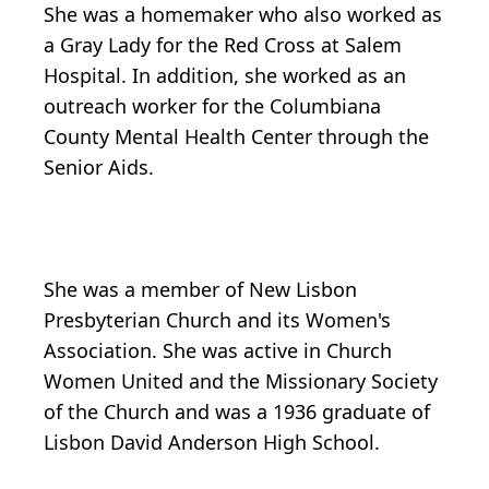
She was a homemaker who also worked as
a Gray Lady for the Red Cross at Salem
Hospital. In addition, she worked as an
outreach worker for the Columbiana
County Mental Health Center through the
Senior Aids.
She was a member of New Lisbon
Presbyterian Church and its Women's
Association. She was active in Church
Women United and the Missionary Society
of the Church and was a 1936 graduate of
Lisbon David Anderson High School.