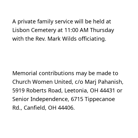
A private family service will be held at
Lisbon Cemetery at 11:00 AM Thursday
with the Rev. Mark Wilds officiating.
Memorial contributions may be made to
Church Women United, c/o Marj Pahanish,
5919 Roberts Road, Leetonia, OH 44431 or
Senior Independence, 6715 Tippecanoe
Rd., Canfield, OH 44406.