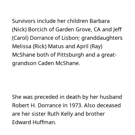
Survivors include her children Barbara
(Nick) Borcich of Garden Grove, CA and Jeff
(Carol) Dorrance of Lisbon; granddaughters
Melissa (Rick) Matus and April (Ray)
McShane both of Pittsburgh and a great-
grandson Caden McShane.
She was preceded in death by her husband
Robert H. Dorrance in 1973. Also deceased
are her sister Ruth Kelly and brother
Edward Huffman.