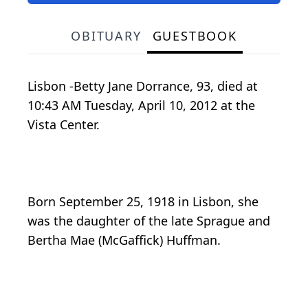
OBITUARY
GUESTBOOK
Lisbon -Betty Jane Dorrance, 93, died at
10:43 AM Tuesday, April 10, 2012 at the
Vista Center.
Born September 25, 1918 in Lisbon, she
was the daughter of the late Sprague and
Bertha Mae (McGaffick) Huffman.