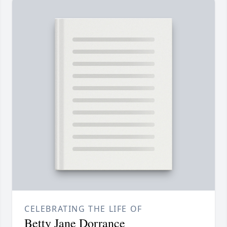
CELEBRATING THE LIFE OF
Betty Jane Dorrance