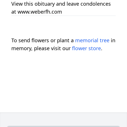
View this obituary and leave condolences
at www.weberfh.com
To send flowers or plant a
memorial tree
in
memory, please visit our
flower store
.