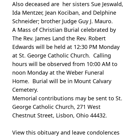
Also deceased are her sisters Sue Jeswald,
Ida Mentzer, Jean Kociban, and Delphine
Schneider; brother Judge Guy J. Mauro.
A Mass of Christian Burial celebrated by
The Rev. James Land the Rev. Robert
Edwards will be held at 12:30 PM Monday
at St. George Catholic Church. Calling
hours will be observed from 10:00 AM to
noon Monday at the Weber Funeral
Home. Burial will be in Mount Calvary
Cemetery.
Memorial contributions may be sent to St.
George Catholic Church, 271 West
Chestnut Street, Lisbon, Ohio 44432.
View this obituary and leave condolences