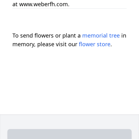
at www.weberfh.com.
To send flowers or plant a
memorial tree
in
memory, please visit our
flower store
.