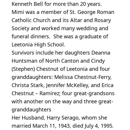
Kenneth Bell for more than 20 years.
Mimi was a member of St. George Roman
Catholic Church and its Altar and Rosary
Society and worked many wedding and
funeral dinners. She was a graduate of
Leetonia High School.
Survivors include her daughters Deanna
Huntsman of North Canton and Cindy
(Stephen) Chestnut of Leetonia and four
granddaughters: Melissa Chestnut-Ferry,
Christa Stark, Jennifer McKelley, and Erica
Chestnut – Ramirez; four great-grandsons
with another on the way and three great-
granddaughters
Her Husband, Harry Serago, whom she
married March 11, 1943, died July 4, 1995.