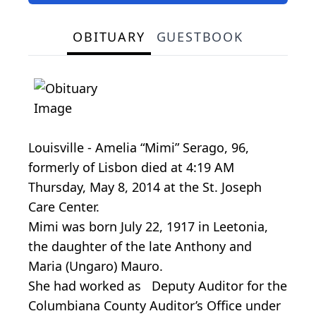
OBITUARY
GUESTBOOK
Louisville - Amelia “Mimi” Serago, 96,
formerly of Lisbon died at 4:19 AM
Thursday, May 8, 2014 at the St. Joseph
Care Center.
Mimi was born July 22, 1917 in Leetonia,
the daughter of the late Anthony and
Maria (Ungaro) Mauro.
She had worked as Deputy Auditor for the
Columbiana County Auditor’s Office under