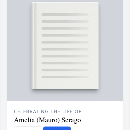
CELEBRATING THE LIFE OF
Amelia (Mauro) Serago