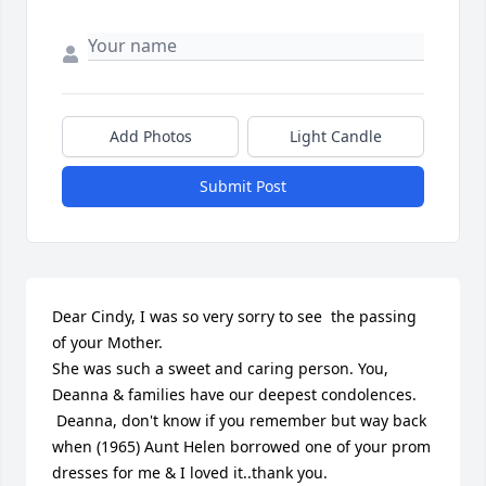
Add Photos
Light Candle
Submit Post
Dear Cindy, I was so very sorry to see  the passing 
of your Mother. 

She was such a sweet and caring person. You, 
Deanna & families have our deepest condolences.

 Deanna, don't know if you remember but way back 
when (1965) Aunt Helen borrowed one of your prom 
dresses for me & I loved it..thank you.
