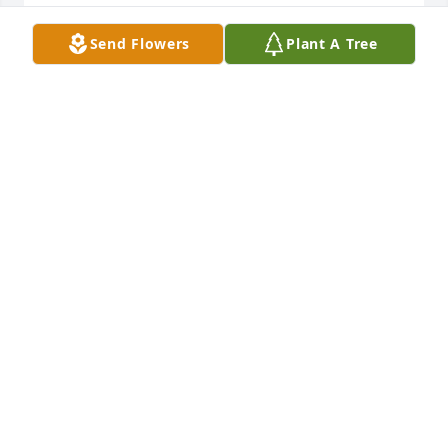
 Vicki
Send Flowers
Plant A Tree
VICKI (SMITH) PORTER
May 15, 2014
Our deepest sympathies to you and your family. You 
are in our prayers. 

Love,

Susan and Tom
SUSAN AND TOM HIMMELSPACH
May 09, 2014
Visits: 11
This site is protected by reCAPTCHA and the