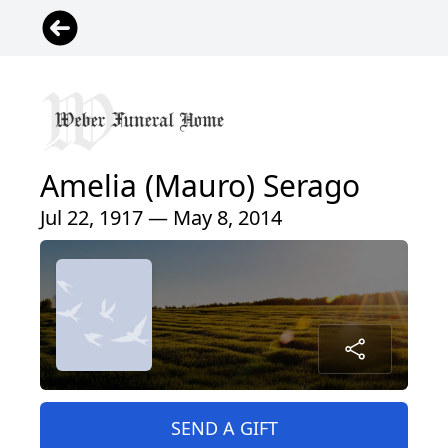
Amelia (Mauro) Serago
Jul 22, 1917 — May 8, 2014
SEND A GIFT