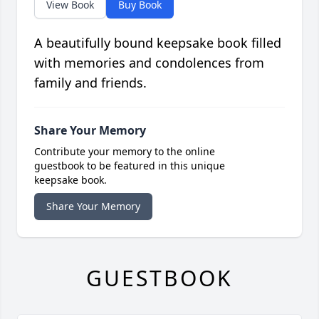
View Book
Buy Book
A beautifully bound keepsake book filled
with memories and condolences from
family and friends.
Share Your Memory
Contribute your memory to the online
guestbook to be featured in this unique
keepsake book.
Share Your Memory
GUESTBOOK