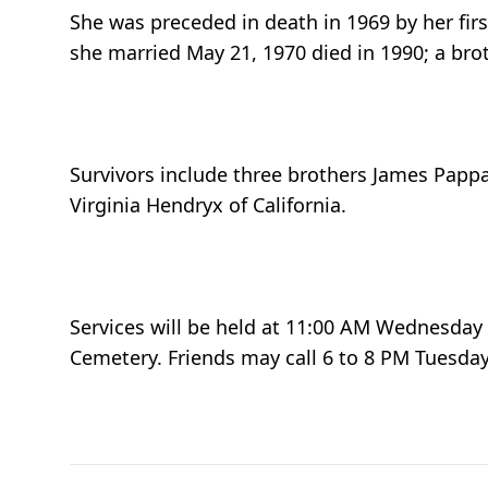
She was preceded in death in 1969 by her fi
she married May 21, 1970 died in 1990; a bro
Survivors include three brothers James Papp
Virginia Hendryx of California.
Services will be held at 11:00 AM Wednesday a
Cemetery. Friends may call 6 to 8 PM Tuesday 