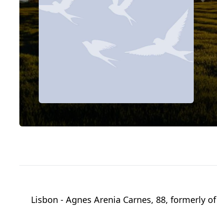
Lisbon - Agnes Arenia Carnes, 88, formerly 