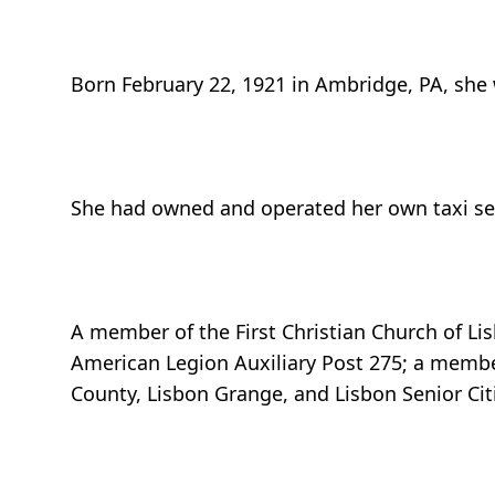
Born February 22, 1921 in Ambridge, PA, she
She had owned and operated her own taxi serv
A member of the First Christian Church of Lis
American Legion Auxiliary Post 275; a mem
County, Lisbon Grange, and Lisbon Senior Cit