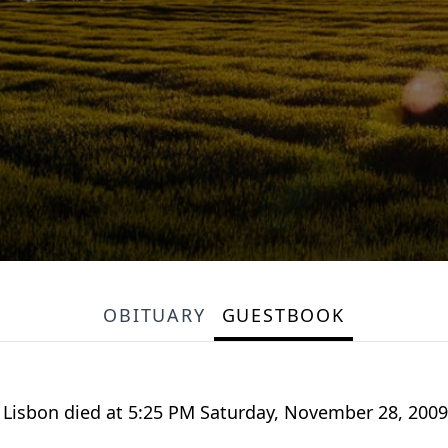
OBITUARY
GUESTBOOK
of Lisbon died at 5:25 PM Saturday, November 28, 20