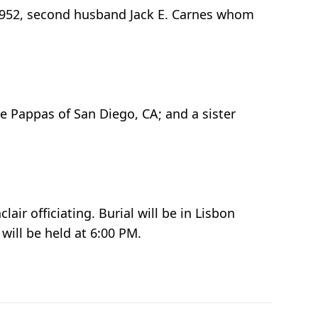
 1952, second husband Jack E. Carnes whom
 Pappas of San Diego, CA; and a sister
ir officiating. Burial will be in Lisbon
will be held at 6:00 PM.