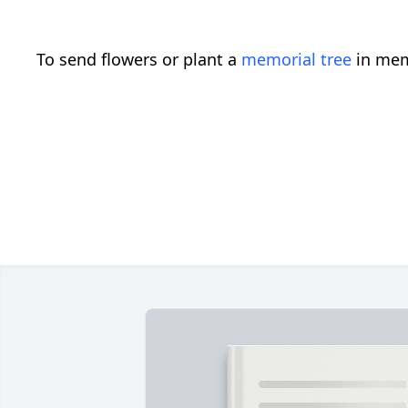
To send flowers or plant a
memorial tree
in mem