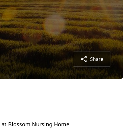
Share
09 at Blossom Nursing Home.