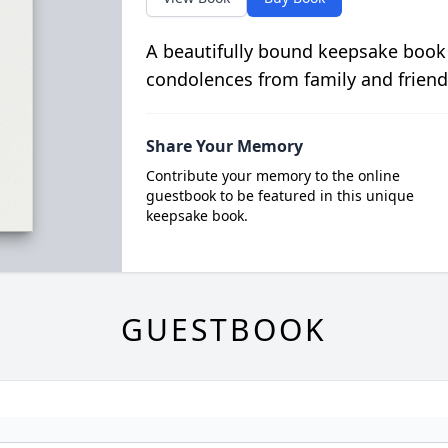
A beautifully bound keepsake book
condolences from family and friend
Share Your Memory
Contribute your memory to the online
guestbook to be featured in this unique
keepsake book.
GUESTBOOK