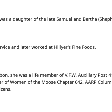
 was a daughter of the late Samuel and Bertha (Shep
ice and later worked at Hillyer's Fine Foods.
bon, she was a life member of V.F.W. Auxiliary Post 4
ber of Women of the Moose Chapter 642, AARP Colum
izens.