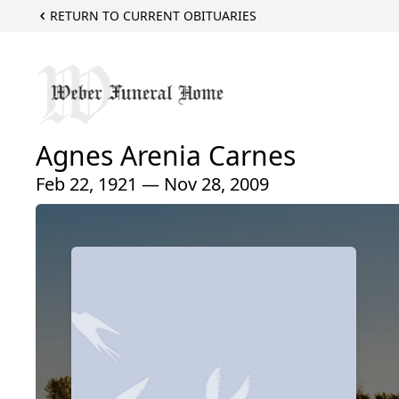
RETURN TO CURRENT OBITUARIES
Agnes Arenia Carnes
Feb 22, 1921 — Nov 28, 2009