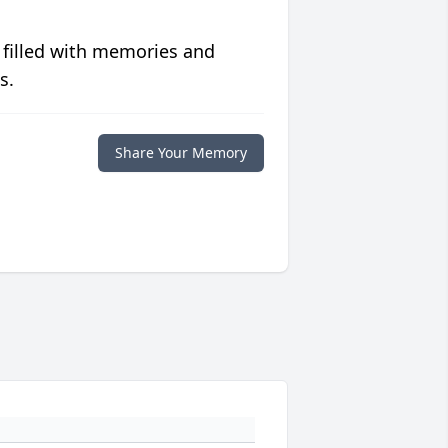
 filled with memories and
s.
Share Your Memory