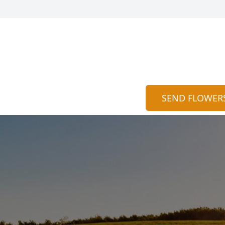
SEND FLOWER