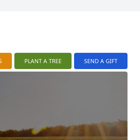
S
PLANT A TREE
SEND A GIFT