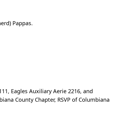
herd) Pappas.
111, Eagles Auxiliary Aerie 2216, and
biana County Chapter, RSVP of Columbiana