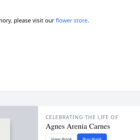
ory, please visit our
flower store
.
CELEBRATING THE LIFE OF
Agnes Arenia Carnes
View Book
Buy Book