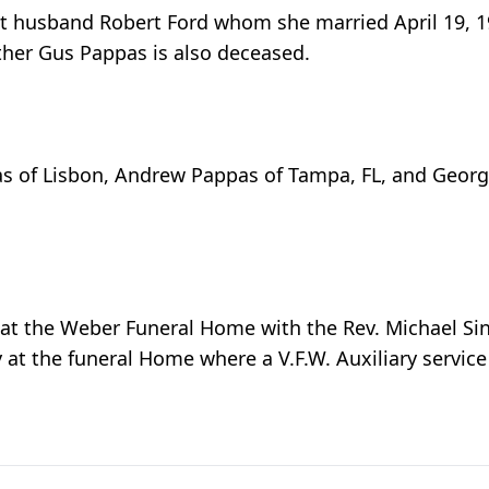
rst husband Robert Ford whom she married April 19,
ther Gus Pappas is also deceased.
as of Lisbon, Andrew Pappas of Tampa, FL, and George
t the Weber Funeral Home with the Rev. Michael Sincla
at the funeral Home where a V.F.W. Auxiliary service 