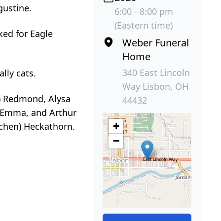
gustine.
6:00 - 8:00 pm
(Eastern time)
ked for Eagle
Weber Funeral
Home
340 East Lincoln
lly cats.
Way Lisbon, OH
d) Redmond, Alysa
44432
, Emma, and Arthur
+
tchen) Heckathorn.
−