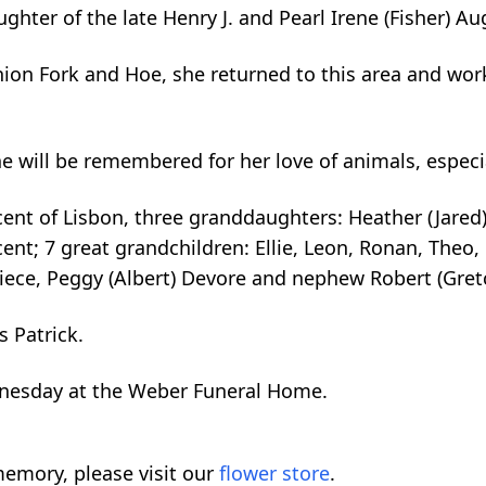
ghter of the late Henry J. and Pearl Irene (Fisher) Au
ion Fork and Hoe, she returned to this area and wor
 will be remembered for her love of animals, especia
ncent of Lisbon, three granddaughters: Heather (Jare
ent; 7 great grandchildren: Ellie, Leon, Ronan, Theo
iece, Peggy (Albert) Devore and nephew Robert (Gre
s Patrick.
dnesday at the Weber Funeral Home.
emory, please visit our
flower store
.