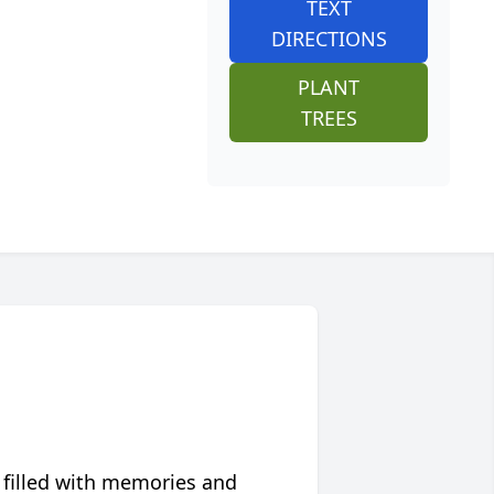
TEXT
DIRECTIONS
PLANT
TREES
 filled with memories and