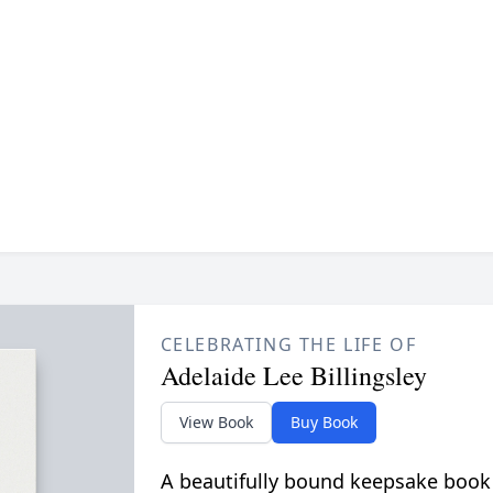
CELEBRATING THE LIFE OF
Adelaide Lee Billingsley
View Book
Buy Book
A beautifully bound keepsake book