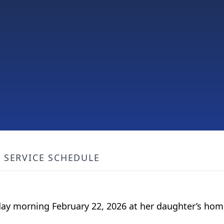
SERVICE SCHEDULE
nday morning February 22, 2026 at her daughter’s hom