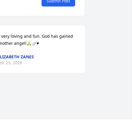
Submit Post
 very loving and fun. God has gained 
nother angel!🙏🪽♥️
LIZABETH ZANES
eb 23, 2026