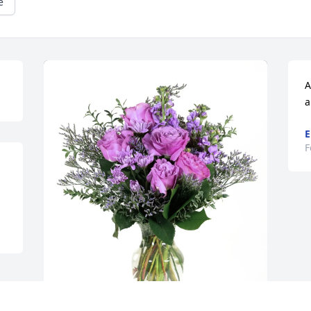
e
A
a
E
F
Doug Boyer purchased Purple Majesty 