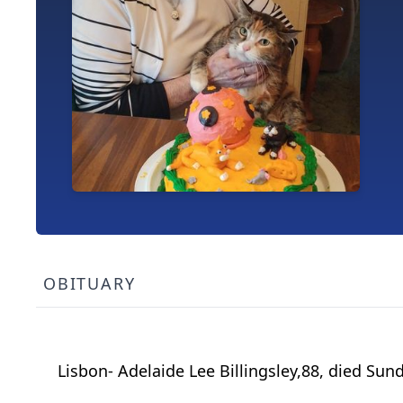
OBITUARY
Lisbon- Adelaide Lee Billingsley,88, died Su