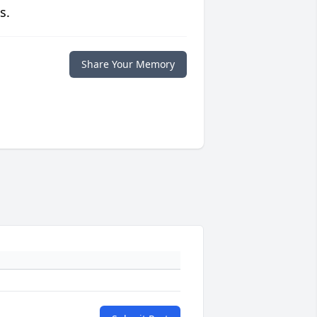
s.
Share Your Memory