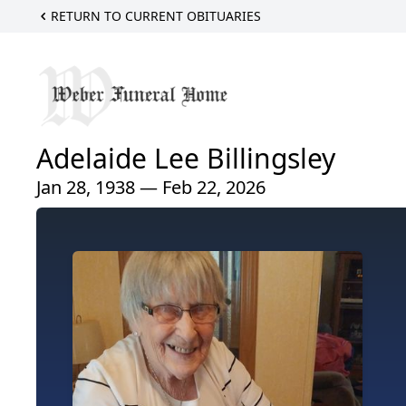
RETURN TO CURRENT OBITUARIES
Adelaide Lee Billingsley
Jan 28, 1938 — Feb 22, 2026