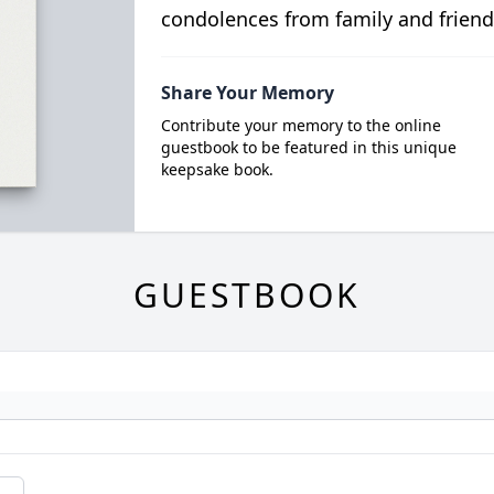
condolences from family and friend
Share Your Memory
Contribute your memory to the online
guestbook to be featured in this unique
keepsake book.
GUESTBOOK