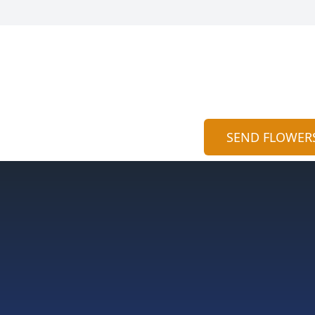
SEND FLOWER