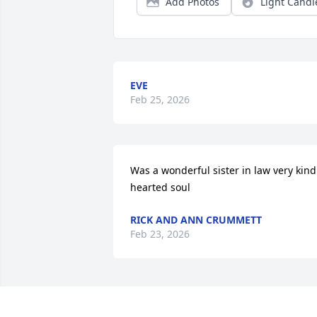
Add Photos
Light Candl
EVE
Feb 25, 2026
Was a wonderful sister in law very kind 
hearted soul
RICK AND ANN CRUMMETT
Feb 23, 2026