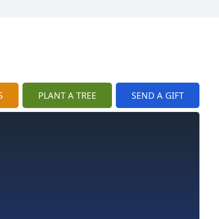
S
PLANT A TREE
SEND A GIFT