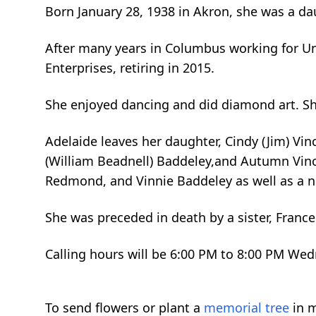
Born January 28, 1938 in Akron, she was a dau
After many years in Columbus working for Un
Enterprises, retiring in 2015.
She enjoyed dancing and did diamond art. She
Adelaide leaves her daughter, Cindy (Jim) Vi
(William Beadnell) Baddeley,and Autumn Vinc
Redmond, and Vinnie Baddeley as well as a n
She was preceded in death by a sister, France
Calling hours will be 6:00 PM to 8:00 PM We
To send flowers or plant a
memorial tree
in m