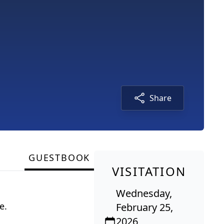
Share
GUESTBOOK
VISITATION
Wednesday,
e.
February 25,
2026